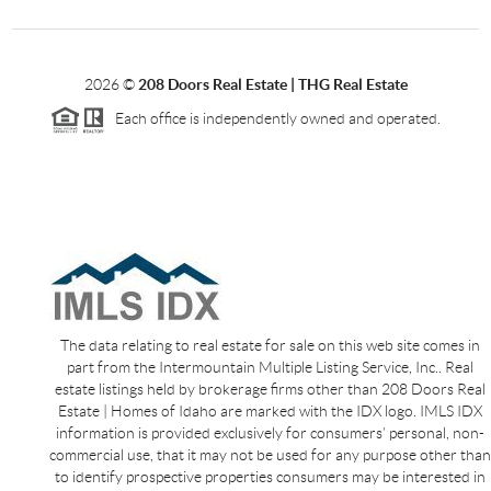
2026
©
208 Doors Real Estate | THG Real Estate
Each office is independently owned and operated.
The data relating to real estate for sale on this web site comes in
part from the Intermountain Multiple Listing Service, Inc.. Real
estate listings held by brokerage firms other than 208 Doors Real
Estate | Homes of Idaho are marked with the IDX logo. IMLS IDX
information is provided exclusively for consumers’ personal, non-
commercial use, that it may not be used for any purpose other than
to identify prospective properties consumers may be interested in