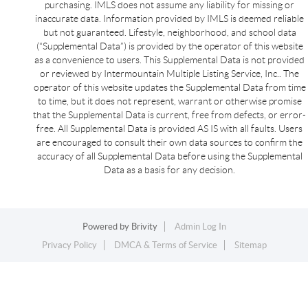
purchasing. IMLS does not assume any liability for missing or
inaccurate data. Information provided by IMLS is deemed reliable
but not guaranteed. Lifestyle, neighborhood, and school data
(“Supplemental Data”) is provided by the operator of this website
as a convenience to users. This Supplemental Data is not provided
or reviewed by Intermountain Multiple Listing Service, Inc.. The
operator of this website updates the Supplemental Data from time
to time, but it does not represent, warrant or otherwise promise
that the Supplemental Data is current, free from defects, or error-
free. All Supplemental Data is provided AS IS with all faults. Users
are encouraged to consult their own data sources to confirm the
accuracy of all Supplemental Data before using the Supplemental
Data as a basis for any decision.
Powered by
Brivity
Admin Log In
Privacy Policy
DMCA & Terms of Service
Sitemap