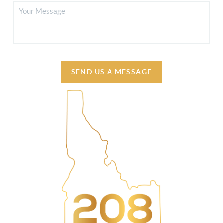
SEND US A MESSAGE