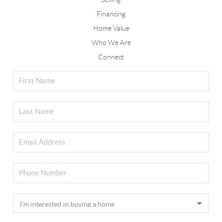
Financing
Home Value
Who We Are
Connect