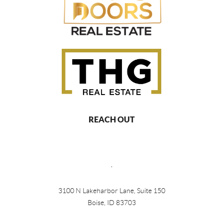
REACH OUT
,
3100 N Lakeharbor Lane, Suite 150
Boise, ID 83703