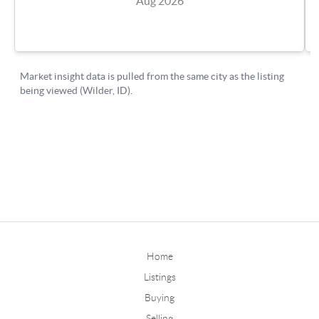
Home
Listings
Buying
Selling