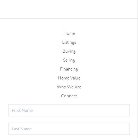
Home
Listings
Buying
Selling
Financing
Home Value
Who We Are
Connect