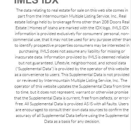
The data relating to real estate for sale on this web site comes in
part from the Intermountain Multiple Listing Service, Inc.. Real
estate listings held by brokerage firms other than 208 Doors Real
Estate | Homes of Idaho are marked with the IDX logo. IMLS IDX
information is provided exclusively for consumers’ personal, non-
commercial use, that it may not be used for any purpose other than
to identify prospective properties consumers may be interested in
purchasing. IMLS does not assume any liability for missing or
inaccurate data. Information provided by IMLS is deemed reliable
but not guaranteed. Lifestyle, neighborhood, and school data
(“Supplemental Data”) is provided by the operator of this website
as a convenience to users. This Supplemental Data is not provided
or reviewed by Intermountain Multiple Listing Service, Inc.. The
operator of this website updates the Supplemental Data from time
to time, but it does not represent, warrant or otherwise promise
that the Supplemental Data is current, free from defects, or error-
free. All Supplemental Data is provided AS IS with all faults. Users
are encouraged to consult their own data sources to confirm the
accuracy of all Supplemental Data before using the Supplemental
Data as a basis for any decision.