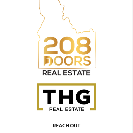
REACH OUT