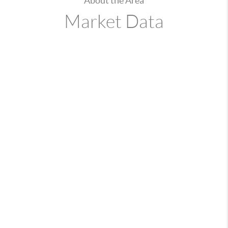
About the Area
Market Data