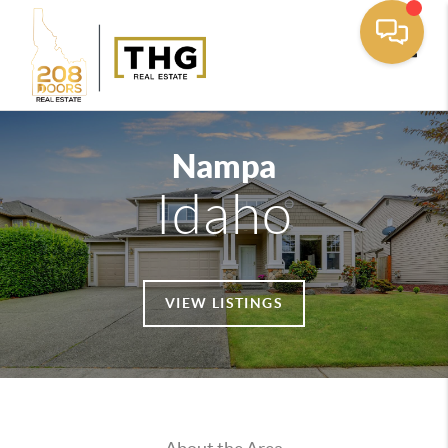
Toggle
Nampa
Idaho
VIEW LISTINGS