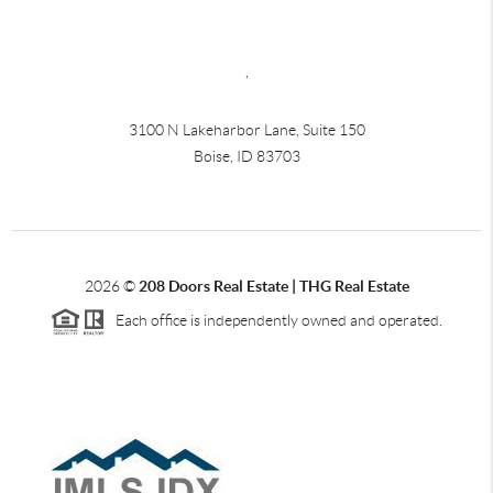
,
3100 N Lakeharbor Lane, Suite 150
Boise, ID 83703
2026
©
208 Doors Real Estate | THG Real Estate
Each office is independently owned and operated.