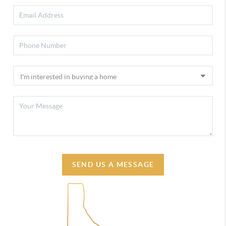
SEND US A MESSAGE