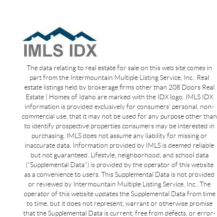
The data relating to real estate for sale on this web site comes in
part from the Intermountain Multiple Listing Service, Inc.. Real
estate listings held by brokerage firms other than 208 Doors Real
Estate | Homes of Idaho are marked with the IDX logo. IMLS IDX
information is provided exclusively for consumers’ personal, non-
commercial use, that it may not be used for any purpose other than
to identify prospective properties consumers may be interested in
purchasing. IMLS does not assume any liability for missing or
inaccurate data. Information provided by IMLS is deemed reliable
but not guaranteed. Lifestyle, neighborhood, and school data
(“Supplemental Data”) is provided by the operator of this website
as a convenience to users. This Supplemental Data is not provided
or reviewed by Intermountain Multiple Listing Service, Inc.. The
operator of this website updates the Supplemental Data from time
to time, but it does not represent, warrant or otherwise promise
that the Supplemental Data is current, free from defects, or error-