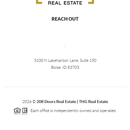
REACH OUT
,
3100 N Lakeharbor Lane, Suite 150
Boise, ID 83703
2026
©
208 Doors Real Estate | THG Real Estate
Each office is independently owned and operated.