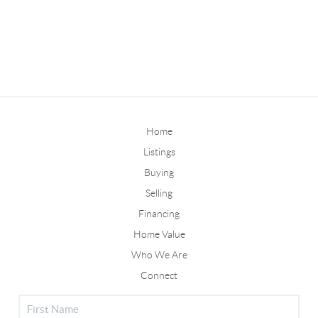
Home
Listings
Buying
Selling
Financing
Home Value
Who We Are
Connect