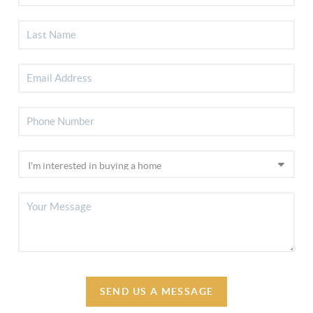
SEND US A MESSAGE