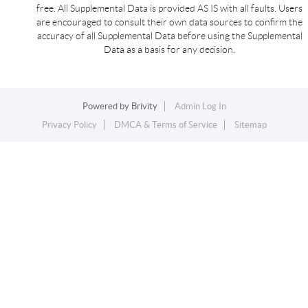
free. All Supplemental Data is provided AS IS with all faults. Users
are encouraged to consult their own data sources to confirm the
accuracy of all Supplemental Data before using the Supplemental
Data as a basis for any decision.
Powered by
Brivity
Admin Log In
Privacy Policy
DMCA & Terms of Service
Sitemap