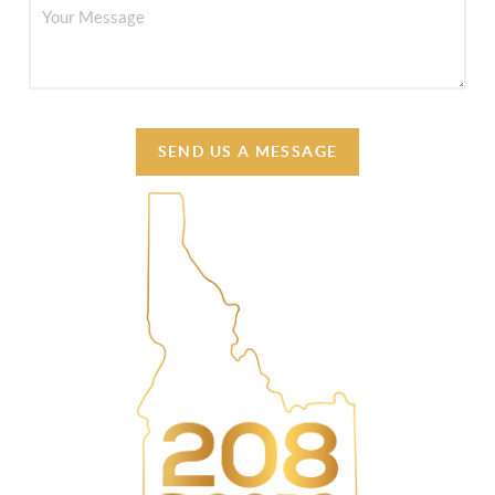
SEND US A MESSAGE