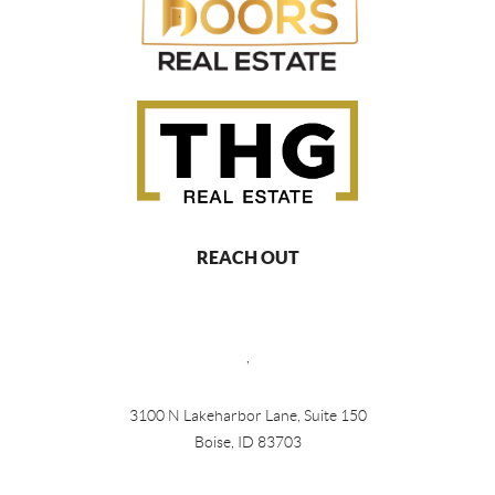
REACH OUT
,
3100 N Lakeharbor Lane, Suite 150
Boise, ID 83703