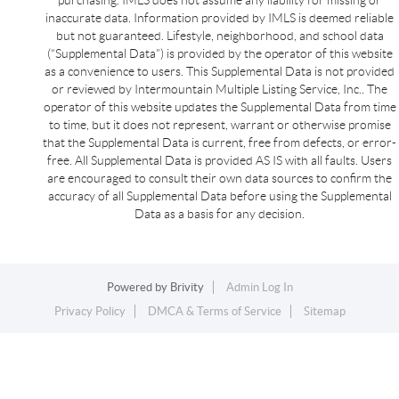
inaccurate data. Information provided by IMLS is deemed reliable
but not guaranteed. Lifestyle, neighborhood, and school data
(“Supplemental Data”) is provided by the operator of this website
as a convenience to users. This Supplemental Data is not provided
or reviewed by Intermountain Multiple Listing Service, Inc.. The
operator of this website updates the Supplemental Data from time
to time, but it does not represent, warrant or otherwise promise
that the Supplemental Data is current, free from defects, or error-
free. All Supplemental Data is provided AS IS with all faults. Users
are encouraged to consult their own data sources to confirm the
accuracy of all Supplemental Data before using the Supplemental
Data as a basis for any decision.
Powered by
Brivity
Admin Log In
Privacy Policy
DMCA & Terms of Service
Sitemap