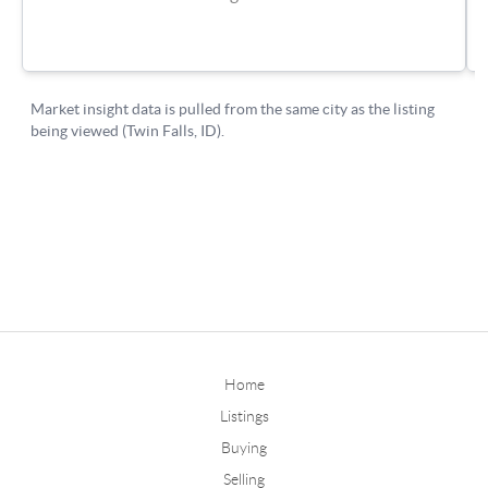
Home
Listings
Buying
Selling