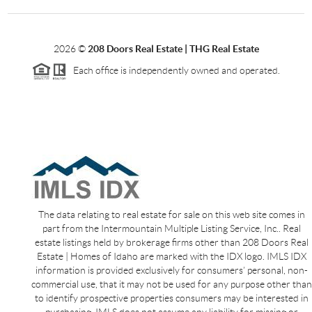
2026
©
208 Doors Real Estate | THG Real Estate
Each office is independently owned and operated.
The data relating to real estate for sale on this web site comes in
part from the Intermountain Multiple Listing Service, Inc.. Real
estate listings held by brokerage firms other than 208 Doors Real
Estate | Homes of Idaho are marked with the IDX logo. IMLS IDX
information is provided exclusively for consumers’ personal, non-
commercial use, that it may not be used for any purpose other than
to identify prospective properties consumers may be interested in
purchasing. IMLS does not assume any liability for missing or