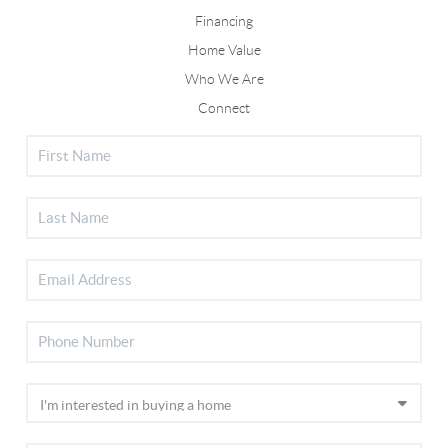
Financing
Home Value
Who We Are
Connect