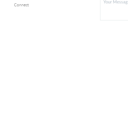
Connect