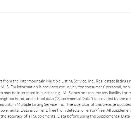
art from the Intermountain Multiple Listing Service, Inc.. Real estate listing
MLS IDX information is provided exclusively for consumers’ personal, non-
s may be interested in purchasing. IMLS does not assume any liability for m
 neighborhood, and school data (“Supplemental Data”) is provided by the ope
ountain Multiple Listing Service, Inc.. The operator of this website update
plemental Data is current, free from defects, or error-free. All Supplemental
the accuracy of all Supplemental Data before using the Supplemental Data a