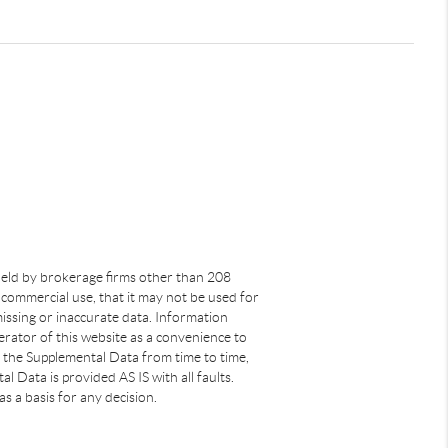
s held by brokerage firms other than 208
commercial use, that it may not be used for
issing or inaccurate data. Information
rator of this website as a convenience to
s the Supplemental Data from time to time,
 Data is provided AS IS with all faults.
s a basis for any decision.