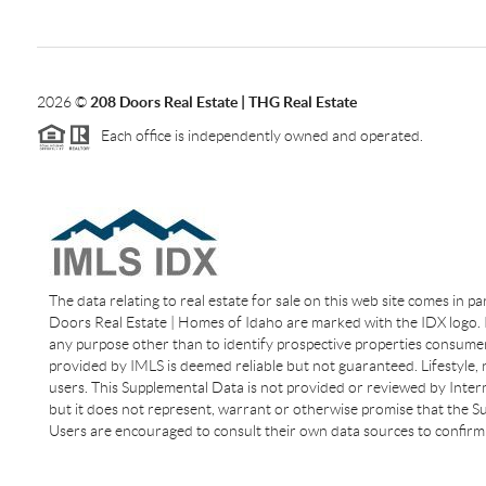
2026
©
208 Doors Real Estate | THG Real Estate
Each office is independently owned and operated.
The data relating to real estate for sale on this web site comes in p
Doors Real Estate | Homes of Idaho are marked with the IDX logo. I
any purpose other than to identify prospective properties consumer
provided by IMLS is deemed reliable but not guaranteed. Lifestyle,
users. This Supplemental Data is not provided or reviewed by Interm
but it does not represent, warrant or otherwise promise that the Sup
Users are encouraged to consult their own data sources to confirm 