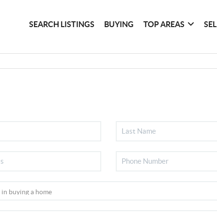
SEARCH LISTINGS
BUYING
TOP AREAS
SE