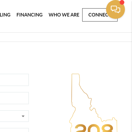
LLING
FINANCING
WHO WE ARE
CONNECT