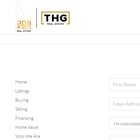
Home
Listings
Buying
Selling
Financing
Home Value
Who We Are