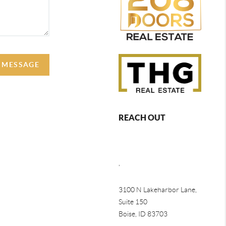
A MESSAGE
REACH OUT
,
3100 N Lakeharbor Lane,
Suite 150
Boise, ID 83703