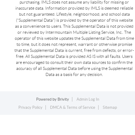
purchasing. IMLS does not assume any liability for missing or
inaccurate data. Information provided by IMLS is deemed reliable
but not guaranteed. Lifestyle, neighborhood, and school data
(“Supplemental Data”) is provided by the operator of this website
as a convenience to users. This Supplemental Data is not provided
or reviewed by Intermountain Multiple Listing Service, Inc.. The
operator of this website updates the Supplemental Data from time
to time, but it does not represent, warrant or otherwise promise
that the Supplemental Data is current, free from defects, or error-
free. All Supplemental Data is provided AS IS with all faults. Users
are encouraged to consult their own data sources to confirm the
accuracy of all Supplemental Data before using the Supplemental
Data as a basis for any decision.
Powered by
Brivity
Admin Log In
Privacy Policy
DMCA & Terms of Service
Sitemap