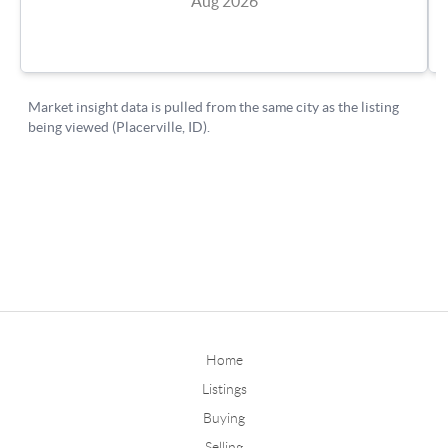
Home
Listings
Buying
Selling