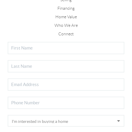
Financing
Home Value
Who We Are
Connect