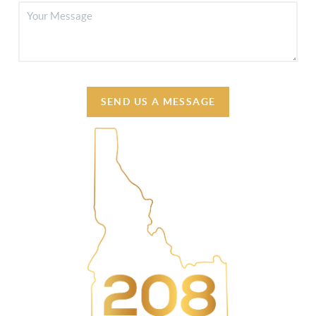
SEND US A MESSAGE