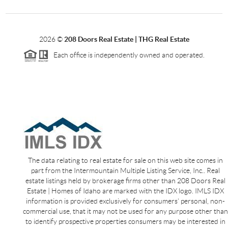
2026
©
208 Doors Real Estate | THG Real Estate
Each office is independently owned and operated.
The data relating to real estate for sale on this web site comes in
part from the Intermountain Multiple Listing Service, Inc.. Real
estate listings held by brokerage firms other than 208 Doors Real
Estate | Homes of Idaho are marked with the IDX logo. IMLS IDX
information is provided exclusively for consumers’ personal, non-
commercial use, that it may not be used for any purpose other than
to identify prospective properties consumers may be interested in