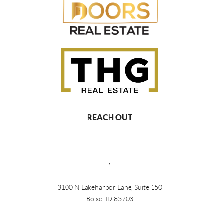
REACH OUT
,
3100 N Lakeharbor Lane, Suite 150
Boise, ID 83703