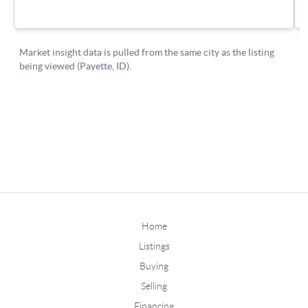
Home
Listings
Buying
Selling
Financing