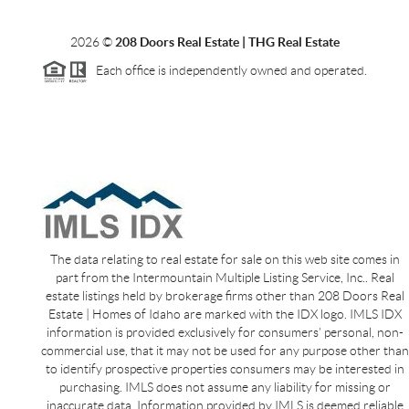
2026
©
208 Doors Real Estate | THG Real Estate
Each office is independently owned and operated.
The data relating to real estate for sale on this web site comes in
part from the Intermountain Multiple Listing Service, Inc.. Real
estate listings held by brokerage firms other than 208 Doors Real
Estate | Homes of Idaho are marked with the IDX logo. IMLS IDX
information is provided exclusively for consumers’ personal, non-
commercial use, that it may not be used for any purpose other than
to identify prospective properties consumers may be interested in
purchasing. IMLS does not assume any liability for missing or
inaccurate data. Information provided by IMLS is deemed reliable