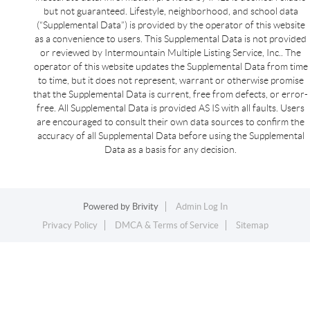
but not guaranteed. Lifestyle, neighborhood, and school data
(“Supplemental Data”) is provided by the operator of this website
as a convenience to users. This Supplemental Data is not provided
or reviewed by Intermountain Multiple Listing Service, Inc.. The
operator of this website updates the Supplemental Data from time
to time, but it does not represent, warrant or otherwise promise
that the Supplemental Data is current, free from defects, or error-
free. All Supplemental Data is provided AS IS with all faults. Users
are encouraged to consult their own data sources to confirm the
accuracy of all Supplemental Data before using the Supplemental
Data as a basis for any decision.
Powered by
Brivity
Admin Log In
Privacy Policy
DMCA & Terms of Service
Sitemap