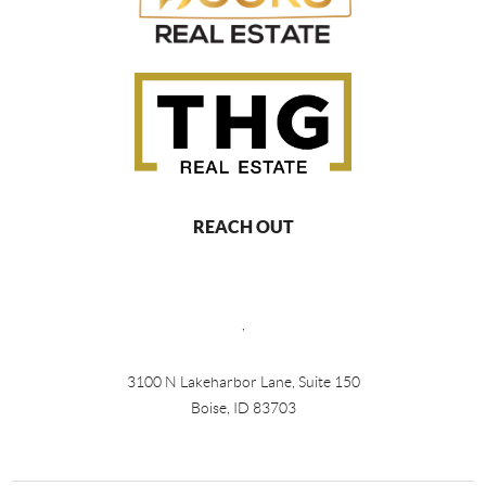
REACH OUT
,
3100 N Lakeharbor Lane, Suite 150
Boise, ID 83703