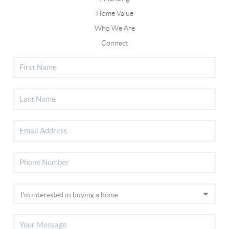
Home Value
Who We Are
Connect