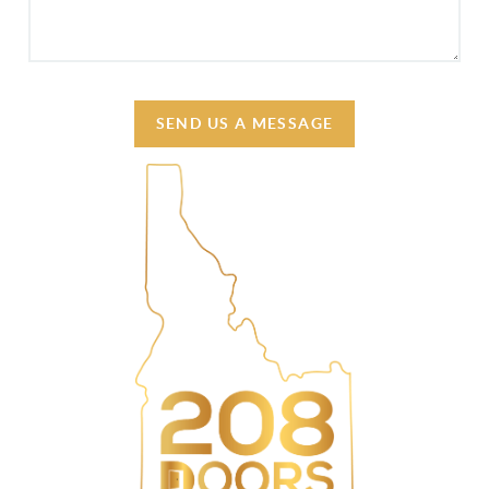
SEND US A MESSAGE