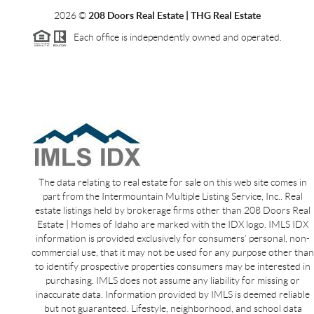
2026
©
208 Doors Real Estate | THG Real Estate
Each office is independently owned and operated.
The data relating to real estate for sale on this web site comes in
part from the Intermountain Multiple Listing Service, Inc.. Real
estate listings held by brokerage firms other than 208 Doors Real
Estate | Homes of Idaho are marked with the IDX logo. IMLS IDX
information is provided exclusively for consumers’ personal, non-
commercial use, that it may not be used for any purpose other than
to identify prospective properties consumers may be interested in
purchasing. IMLS does not assume any liability for missing or
inaccurate data. Information provided by IMLS is deemed reliable
but not guaranteed. Lifestyle, neighborhood, and school data