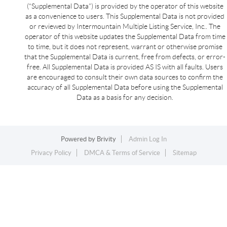
(“Supplemental Data”) is provided by the operator of this website
as a convenience to users. This Supplemental Data is not provided
or reviewed by Intermountain Multiple Listing Service, Inc.. The
operator of this website updates the Supplemental Data from time
to time, but it does not represent, warrant or otherwise promise
that the Supplemental Data is current, free from defects, or error-
free. All Supplemental Data is provided AS IS with all faults. Users
are encouraged to consult their own data sources to confirm the
accuracy of all Supplemental Data before using the Supplemental
Data as a basis for any decision.
Powered by
Brivity
Admin Log In
Privacy Policy
DMCA & Terms of Service
Sitemap