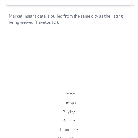
Home
Listings
Buying
Selling
Financing