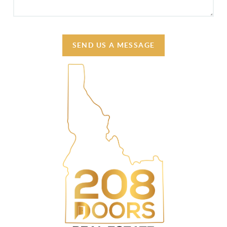
SEND US A MESSAGE