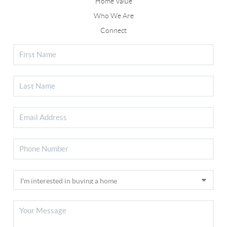
Home Value
Who We Are
Connect