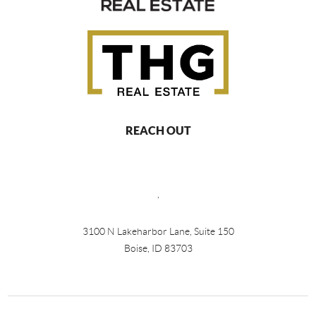
REACH OUT
,
3100 N Lakeharbor Lane, Suite 150
Boise, ID 83703