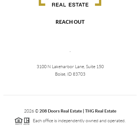
REACH OUT
,
3100 N Lakeharbor Lane, Suite 150
Boise, ID 83703
2026
©
208 Doors Real Estate | THG Real Estate
Each office is independently owned and operated.