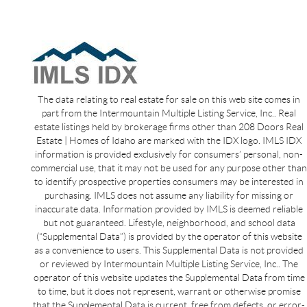
The data relating to real estate for sale on this web site comes in
part from the Intermountain Multiple Listing Service, Inc.. Real
estate listings held by brokerage firms other than 208 Doors Real
Estate | Homes of Idaho are marked with the IDX logo. IMLS IDX
information is provided exclusively for consumers’ personal, non-
commercial use, that it may not be used for any purpose other than
to identify prospective properties consumers may be interested in
purchasing. IMLS does not assume any liability for missing or
inaccurate data. Information provided by IMLS is deemed reliable
but not guaranteed. Lifestyle, neighborhood, and school data
(“Supplemental Data”) is provided by the operator of this website
as a convenience to users. This Supplemental Data is not provided
or reviewed by Intermountain Multiple Listing Service, Inc.. The
operator of this website updates the Supplemental Data from time
to time, but it does not represent, warrant or otherwise promise
that the Supplemental Data is current, free from defects, or error-