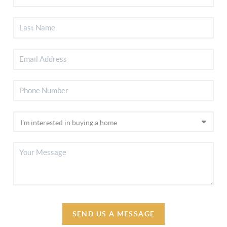
SEND US A MESSAGE