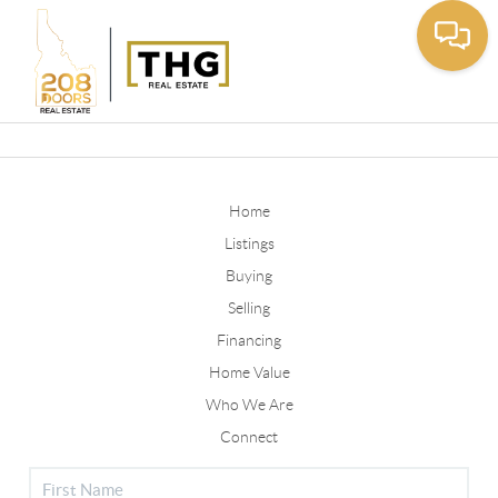
Toggle
Home
Listings
Buying
Selling
Financing
Home Value
Who We Are
Connect