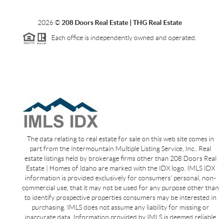
2026
©
208 Doors Real Estate | THG Real Estate
Each office is independently owned and operated.
The data relating to real estate for sale on this web site comes in
part from the Intermountain Multiple Listing Service, Inc.. Real
estate listings held by brokerage firms other than 208 Doors Real
Estate | Homes of Idaho are marked with the IDX logo. IMLS IDX
information is provided exclusively for consumers’ personal, non-
commercial use, that it may not be used for any purpose other than
to identify prospective properties consumers may be interested in
purchasing. IMLS does not assume any liability for missing or
inaccurate data. Information provided by IMLS is deemed reliable