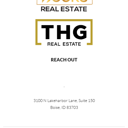
REACH OUT
,
3100 N Lakeharbor Lane, Suite 150
Boise, ID 83703