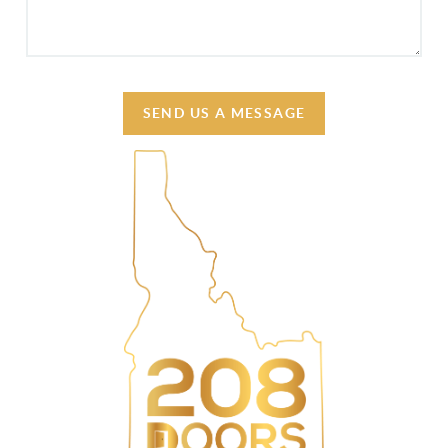
SEND US A MESSAGE