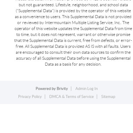
but not guaranteed. Lifestyle, neighborhood, and school data
(“Supplemental Data”) is provided by the operator of this website
as a convenience to users. This Supplemental Data is not provided
or reviewed by Intermountain Multiple Listing Service, Inc.. The
operator of this website updates the Supplemental Data from time
to time, but it does not represent, warrant or otherwise promise
that the Supplemental Data is current, free from defects, or error-
free. All Supplemental Data is provided AS IS with all faults. Users
are encouraged to consult their own data sources to confirm the
accuracy of all Supplemental Data before using the Supplemental
Data as a basis for any decision.
Powered by
Brivity
Admin Log In
Privacy Policy
DMCA & Terms of Service
Sitemap