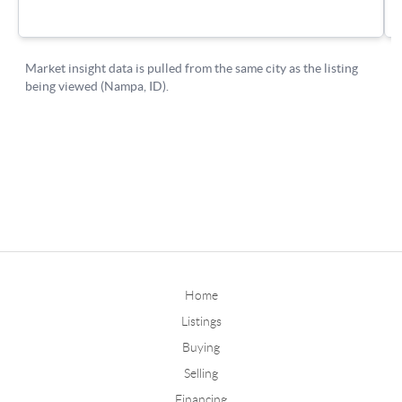
Home
Listings
Buying
Selling
Financing