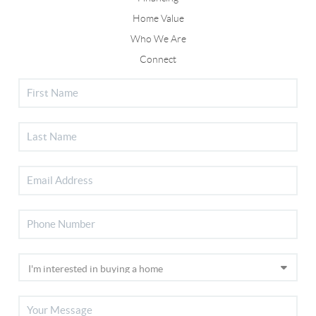
Home Value
Who We Are
Connect