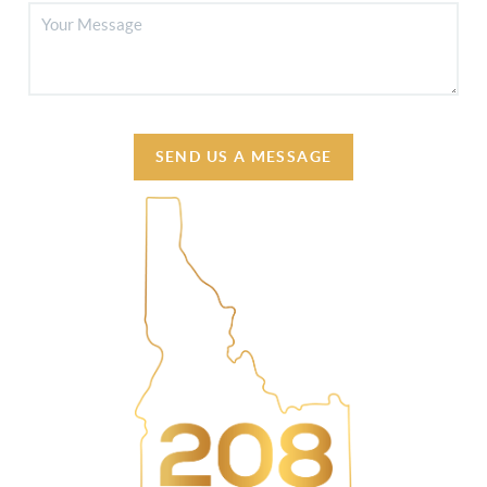
SEND US A MESSAGE