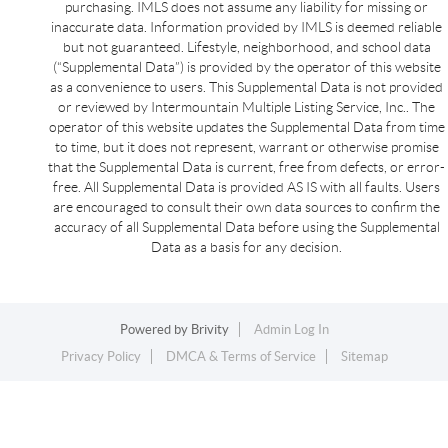
purchasing. IMLS does not assume any liability for missing or
inaccurate data. Information provided by IMLS is deemed reliable
but not guaranteed. Lifestyle, neighborhood, and school data
(“Supplemental Data”) is provided by the operator of this website
as a convenience to users. This Supplemental Data is not provided
or reviewed by Intermountain Multiple Listing Service, Inc.. The
operator of this website updates the Supplemental Data from time
to time, but it does not represent, warrant or otherwise promise
that the Supplemental Data is current, free from defects, or error-
free. All Supplemental Data is provided AS IS with all faults. Users
are encouraged to consult their own data sources to confirm the
accuracy of all Supplemental Data before using the Supplemental
Data as a basis for any decision.
Powered by
Brivity
Admin Log In
Privacy Policy
DMCA & Terms of Service
Sitemap