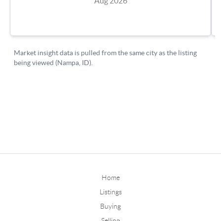
Home
Listings
Buying
Selling