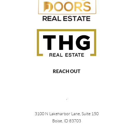
REACH OUT
,
3100 N Lakeharbor Lane, Suite 150
Boise, ID 83703