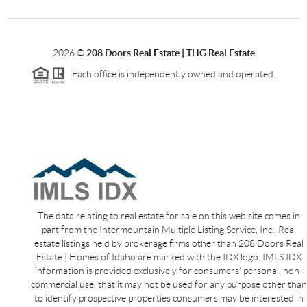
2026
©
208 Doors Real Estate | THG Real Estate
Each office is independently owned and operated.
The data relating to real estate for sale on this web site comes in
part from the Intermountain Multiple Listing Service, Inc.. Real
estate listings held by brokerage firms other than 208 Doors Real
Estate | Homes of Idaho are marked with the IDX logo. IMLS IDX
information is provided exclusively for consumers’ personal, non-
commercial use, that it may not be used for any purpose other than
to identify prospective properties consumers may be interested in