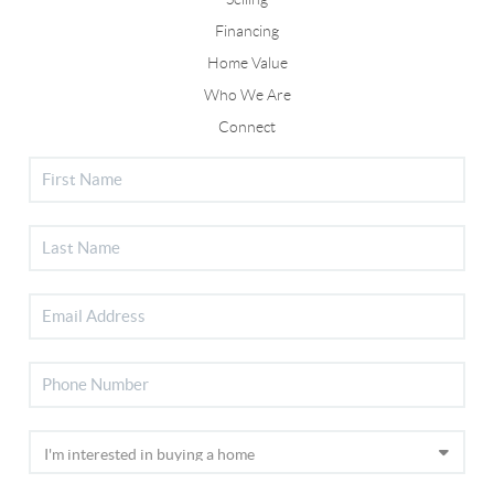
Financing
Home Value
Who We Are
Connect