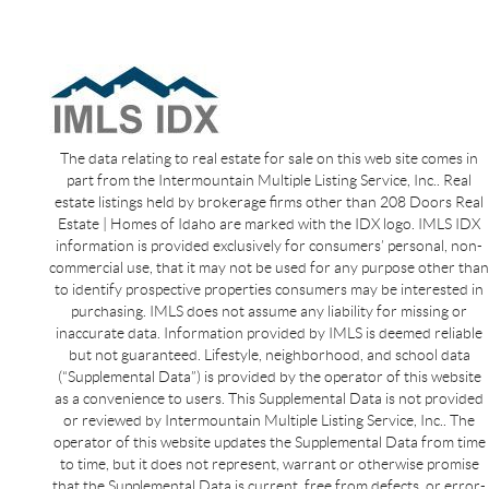
The data relating to real estate for sale on this web site comes in
part from the Intermountain Multiple Listing Service, Inc.. Real
estate listings held by brokerage firms other than 208 Doors Real
Estate | Homes of Idaho are marked with the IDX logo. IMLS IDX
information is provided exclusively for consumers’ personal, non-
commercial use, that it may not be used for any purpose other than
to identify prospective properties consumers may be interested in
purchasing. IMLS does not assume any liability for missing or
inaccurate data. Information provided by IMLS is deemed reliable
but not guaranteed. Lifestyle, neighborhood, and school data
(“Supplemental Data”) is provided by the operator of this website
as a convenience to users. This Supplemental Data is not provided
or reviewed by Intermountain Multiple Listing Service, Inc.. The
operator of this website updates the Supplemental Data from time
to time, but it does not represent, warrant or otherwise promise
that the Supplemental Data is current, free from defects, or error-