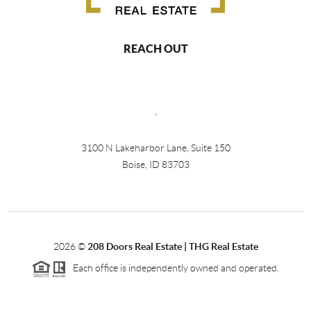
REACH OUT
,
3100 N Lakeharbor Lane, Suite 150
Boise, ID 83703
2026
©
208 Doors Real Estate | THG Real Estate
Each office is independently owned and operated.