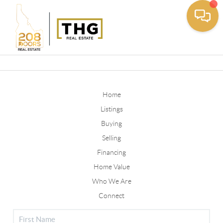
Toggle
Home
Listings
Buying
Selling
Financing
Home Value
Who We Are
Connect