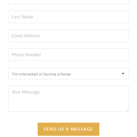
SEND US A MESSAGE