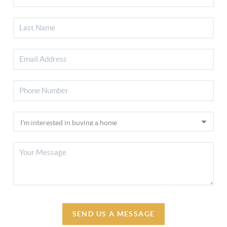
SEND US A MESSAGE