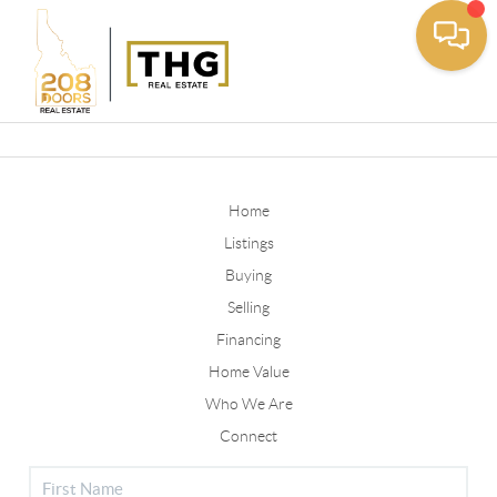
Toggle
Home
Listings
Buying
Selling
Financing
Home Value
Who We Are
Connect