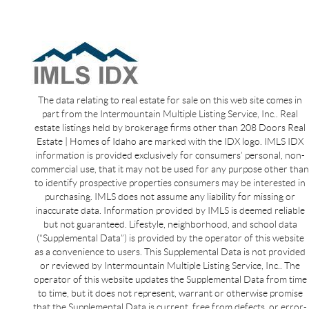
The data relating to real estate for sale on this web site comes in
part from the Intermountain Multiple Listing Service, Inc.. Real
estate listings held by brokerage firms other than 208 Doors Real
Estate | Homes of Idaho are marked with the IDX logo. IMLS IDX
information is provided exclusively for consumers’ personal, non-
commercial use, that it may not be used for any purpose other than
to identify prospective properties consumers may be interested in
purchasing. IMLS does not assume any liability for missing or
inaccurate data. Information provided by IMLS is deemed reliable
but not guaranteed. Lifestyle, neighborhood, and school data
(“Supplemental Data”) is provided by the operator of this website
as a convenience to users. This Supplemental Data is not provided
or reviewed by Intermountain Multiple Listing Service, Inc.. The
operator of this website updates the Supplemental Data from time
to time, but it does not represent, warrant or otherwise promise
that the Supplemental Data is current, free from defects, or error-