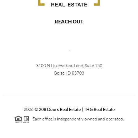
REACH OUT
,
3100 N Lakeharbor Lane, Suite 150
Boise, ID 83703
2026
©
208 Doors Real Estate | THG Real Estate
Each office is independently owned and operated.