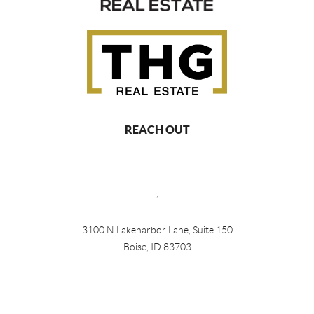
REACH OUT
,
3100 N Lakeharbor Lane, Suite 150
Boise, ID 83703