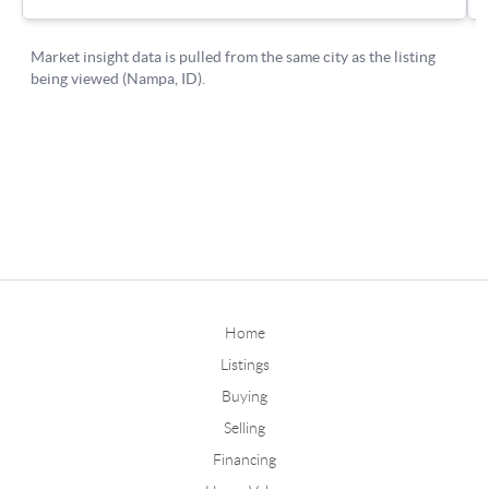
Home
Listings
Buying
Selling
Financing