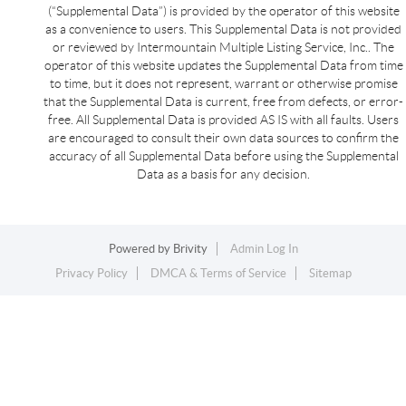
(“Supplemental Data”) is provided by the operator of this website
as a convenience to users. This Supplemental Data is not provided
or reviewed by Intermountain Multiple Listing Service, Inc.. The
operator of this website updates the Supplemental Data from time
to time, but it does not represent, warrant or otherwise promise
that the Supplemental Data is current, free from defects, or error-
free. All Supplemental Data is provided AS IS with all faults. Users
are encouraged to consult their own data sources to confirm the
accuracy of all Supplemental Data before using the Supplemental
Data as a basis for any decision.
Powered by
Brivity
Admin Log In
Privacy Policy
DMCA & Terms of Service
Sitemap