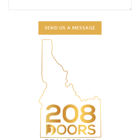
SEND US A MESSAGE