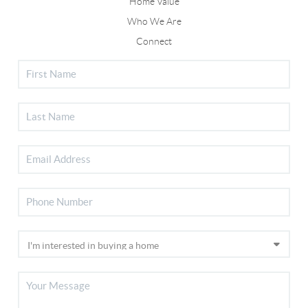
Home Value
Who We Are
Connect