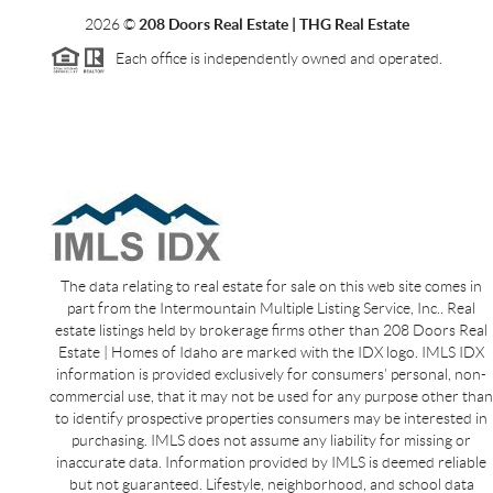
2026
©
208 Doors Real Estate | THG Real Estate
Each office is independently owned and operated.
The data relating to real estate for sale on this web site comes in
part from the Intermountain Multiple Listing Service, Inc.. Real
estate listings held by brokerage firms other than 208 Doors Real
Estate | Homes of Idaho are marked with the IDX logo. IMLS IDX
information is provided exclusively for consumers’ personal, non-
commercial use, that it may not be used for any purpose other than
to identify prospective properties consumers may be interested in
purchasing. IMLS does not assume any liability for missing or
inaccurate data. Information provided by IMLS is deemed reliable
but not guaranteed. Lifestyle, neighborhood, and school data