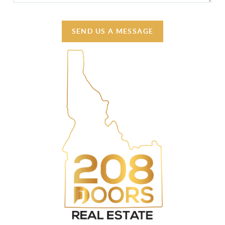
SEND US A MESSAGE