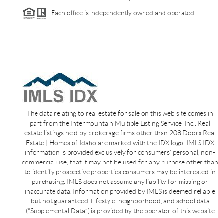
Each office is independently owned and operated.
The data relating to real estate for sale on this web site comes in
part from the Intermountain Multiple Listing Service, Inc.. Real
estate listings held by brokerage firms other than 208 Doors Real
Estate | Homes of Idaho are marked with the IDX logo. IMLS IDX
information is provided exclusively for consumers’ personal, non-
commercial use, that it may not be used for any purpose other than
to identify prospective properties consumers may be interested in
purchasing. IMLS does not assume any liability for missing or
inaccurate data. Information provided by IMLS is deemed reliable
but not guaranteed. Lifestyle, neighborhood, and school data
(“Supplemental Data”) is provided by the operator of this website