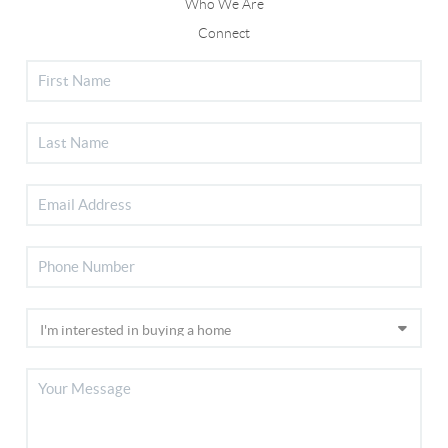
Who We Are
Connect