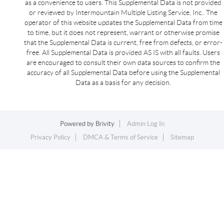
as a convenience to users. This Supplemental Data is not provided
or reviewed by Intermountain Multiple Listing Service, Inc.. The
operator of this website updates the Supplemental Data from time
to time, but it does not represent, warrant or otherwise promise
that the Supplemental Data is current, free from defects, or error-
free. All Supplemental Data is provided AS IS with all faults. Users
are encouraged to consult their own data sources to confirm the
accuracy of all Supplemental Data before using the Supplemental
Data as a basis for any decision.
Powered by
Brivity
Admin Log In
Privacy Policy
DMCA & Terms of Service
Sitemap