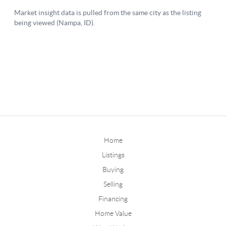
Home
Listings
Buying
Selling
Financing
Home Value