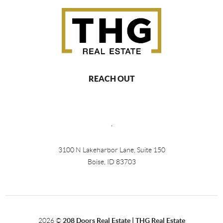
REACH OUT
,
3100 N Lakeharbor Lane, Suite 150
Boise, ID 83703
2026
©
208 Doors Real Estate | THG Real Estate