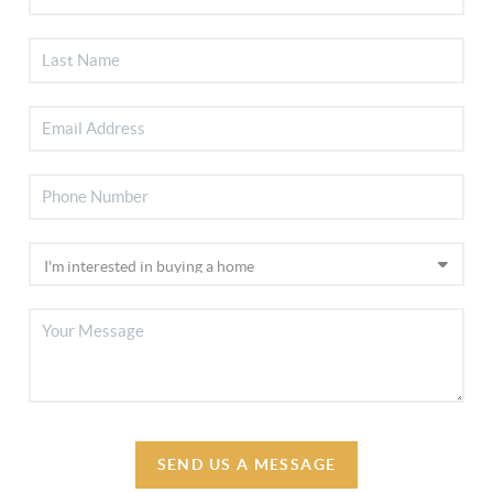
SEND US A MESSAGE