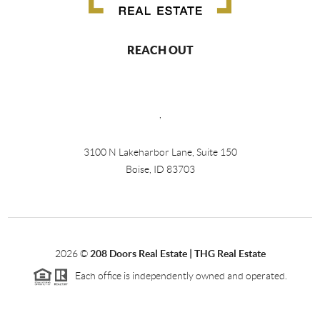
REACH OUT
,
3100 N Lakeharbor Lane, Suite 150
Boise, ID 83703
2026
©
208 Doors Real Estate | THG Real Estate
Each office is independently owned and operated.