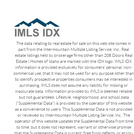
The data relating to real estate for sale on this web site comes in
part from the Intermountain Multiple Listing Service, Inc.. Real
estate listings held by brokerage firms other than 208 Doors Real
Estate | Homes of Idaho are marked with the IDX logo. IMLS IDX
information is provided exclusively for consumers’ personal, non-
commercial use, that it may not be used for any purpose other than
to identify prospective properties consumers may be interested in
purchasing. IMLS does not assume any liability for missing or
inaccurate data. Information provided by IMLS is deemed reliable
but not guaranteed. Lifestyle, neighborhood, and school data
(“Supplemental Data”) is provided by the operator of this website
as a convenience to users. This Supplemental Data is not provided
or reviewed by Intermountain Multiple Listing Service, Inc.. The
operator of this website updates the Supplemental Data from time
to time, but it does not represent, warrant or otherwise promise
that the Supplemental Data is current, free from defects, or error-