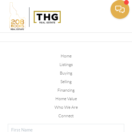
Toggle
Home
Listings
Buying
Selling
Financing
Home Value
Who We Are
Connect