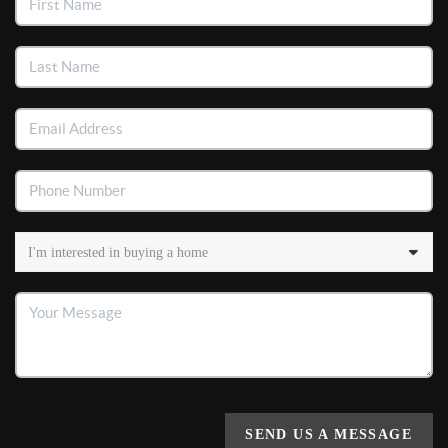
SEND US A MESSAGE