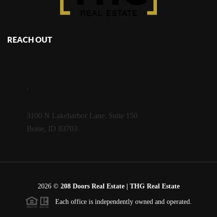
REACH OUT
,
3100 N Lakeharbor Lane, Suite 150
Boise, ID 83703
2026
©
208 Doors Real Estate | THG Real Estate
Each office is independently owned and operated.