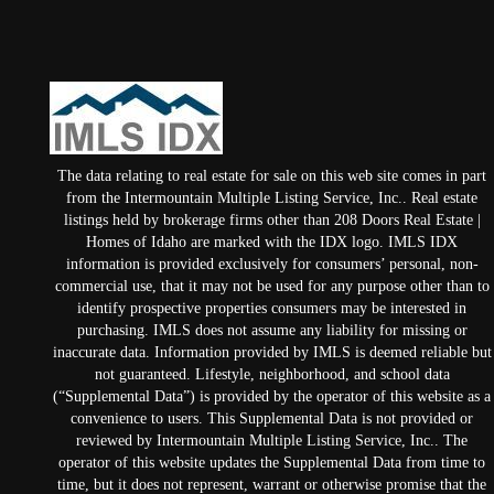
The data relating to real estate for sale on this web site comes in part
from the Intermountain Multiple Listing Service, Inc.. Real estate
listings held by brokerage firms other than 208 Doors Real Estate |
Homes of Idaho are marked with the IDX logo. IMLS IDX
information is provided exclusively for consumers’ personal, non-
commercial use, that it may not be used for any purpose other than to
identify prospective properties consumers may be interested in
purchasing. IMLS does not assume any liability for missing or
inaccurate data. Information provided by IMLS is deemed reliable but
not guaranteed. Lifestyle, neighborhood, and school data
(“Supplemental Data”) is provided by the operator of this website as a
convenience to users. This Supplemental Data is not provided or
reviewed by Intermountain Multiple Listing Service, Inc.. The
operator of this website updates the Supplemental Data from time to
time, but it does not represent, warrant or otherwise promise that the