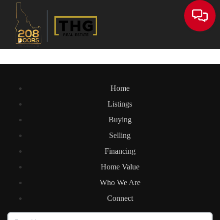
Toggle
Home
Listings
Buying
Selling
Financing
Home Value
Who We Are
Connect