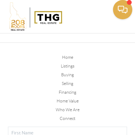
Toggle
Home
Listings
Buying
Selling
Financing
Home Value
Who We Are
Connect