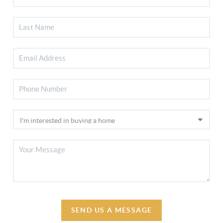
SEND US A MESSAGE