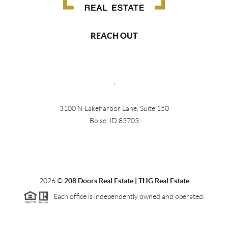
REACH OUT
,
3100 N Lakeharbor Lane, Suite 150
Boise, ID 83703
2026
©
208 Doors Real Estate | THG Real Estate
Each office is independently owned and operated.