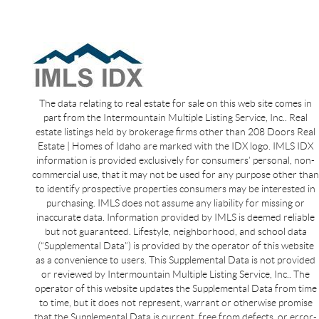
The data relating to real estate for sale on this web site comes in
part from the Intermountain Multiple Listing Service, Inc.. Real
estate listings held by brokerage firms other than 208 Doors Real
Estate | Homes of Idaho are marked with the IDX logo. IMLS IDX
information is provided exclusively for consumers’ personal, non-
commercial use, that it may not be used for any purpose other than
to identify prospective properties consumers may be interested in
purchasing. IMLS does not assume any liability for missing or
inaccurate data. Information provided by IMLS is deemed reliable
but not guaranteed. Lifestyle, neighborhood, and school data
(“Supplemental Data”) is provided by the operator of this website
as a convenience to users. This Supplemental Data is not provided
or reviewed by Intermountain Multiple Listing Service, Inc.. The
operator of this website updates the Supplemental Data from time
to time, but it does not represent, warrant or otherwise promise
that the Supplemental Data is current, free from defects, or error-