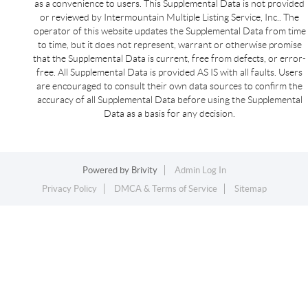
as a convenience to users. This Supplemental Data is not provided
or reviewed by Intermountain Multiple Listing Service, Inc.. The
operator of this website updates the Supplemental Data from time
to time, but it does not represent, warrant or otherwise promise
that the Supplemental Data is current, free from defects, or error-
free. All Supplemental Data is provided AS IS with all faults. Users
are encouraged to consult their own data sources to confirm the
accuracy of all Supplemental Data before using the Supplemental
Data as a basis for any decision.
Powered by
Brivity
Admin Log In
Privacy Policy
DMCA & Terms of Service
Sitemap