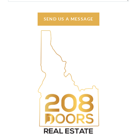
SEND US A MESSAGE