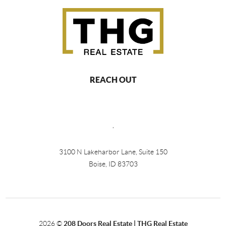
REACH OUT
,
3100 N Lakeharbor Lane, Suite 150
Boise, ID 83703
2026
©
208 Doors Real Estate | THG Real Estate