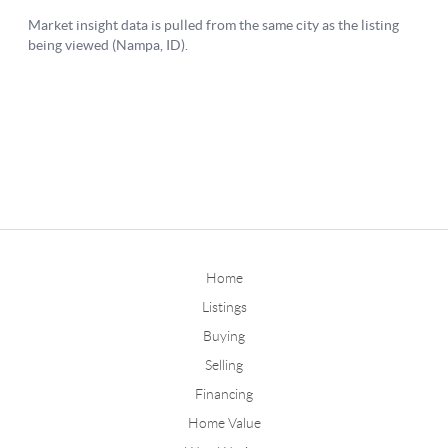
Home
Listings
Buying
Selling
Financing
Home Value