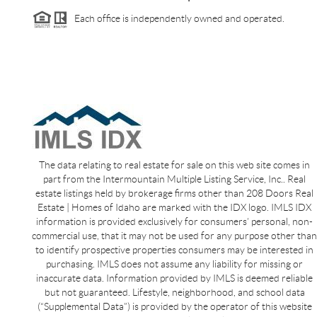
Each office is independently owned and operated.
The data relating to real estate for sale on this web site comes in
part from the Intermountain Multiple Listing Service, Inc.. Real
estate listings held by brokerage firms other than 208 Doors Real
Estate | Homes of Idaho are marked with the IDX logo. IMLS IDX
information is provided exclusively for consumers’ personal, non-
commercial use, that it may not be used for any purpose other than
to identify prospective properties consumers may be interested in
purchasing. IMLS does not assume any liability for missing or
inaccurate data. Information provided by IMLS is deemed reliable
but not guaranteed. Lifestyle, neighborhood, and school data
(“Supplemental Data”) is provided by the operator of this website