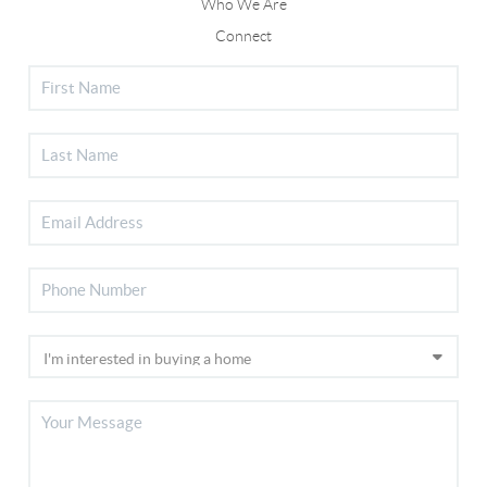
Who We Are
Connect