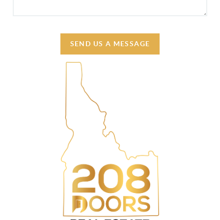
SEND US A MESSAGE