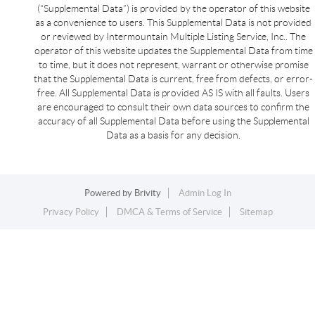
(“Supplemental Data”) is provided by the operator of this website
as a convenience to users. This Supplemental Data is not provided
or reviewed by Intermountain Multiple Listing Service, Inc.. The
operator of this website updates the Supplemental Data from time
to time, but it does not represent, warrant or otherwise promise
that the Supplemental Data is current, free from defects, or error-
free. All Supplemental Data is provided AS IS with all faults. Users
are encouraged to consult their own data sources to confirm the
accuracy of all Supplemental Data before using the Supplemental
Data as a basis for any decision.
Powered by
Brivity
Admin Log In
Privacy Policy
DMCA & Terms of Service
Sitemap