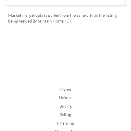
Home
Listings
Buying
Selling
Financing