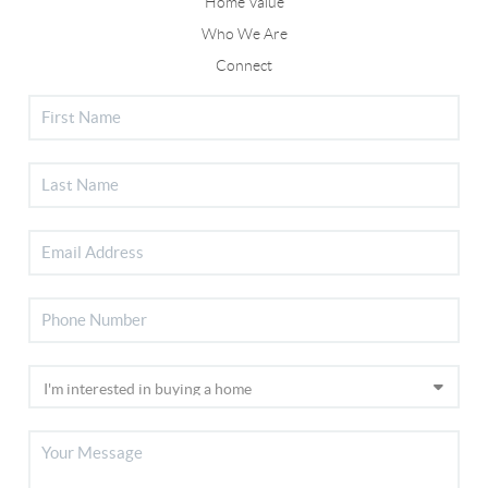
Home Value
Who We Are
Connect