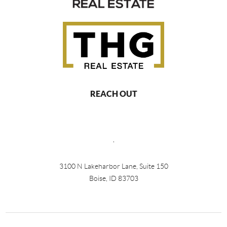
REACH OUT
,
3100 N Lakeharbor Lane, Suite 150
Boise, ID 83703