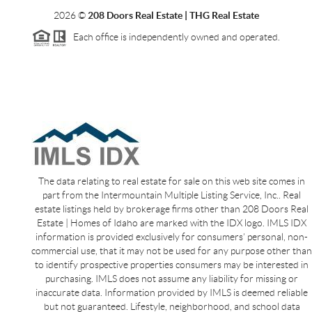
2026
©
208 Doors Real Estate | THG Real Estate
Each office is independently owned and operated.
The data relating to real estate for sale on this web site comes in
part from the Intermountain Multiple Listing Service, Inc.. Real
estate listings held by brokerage firms other than 208 Doors Real
Estate | Homes of Idaho are marked with the IDX logo. IMLS IDX
information is provided exclusively for consumers’ personal, non-
commercial use, that it may not be used for any purpose other than
to identify prospective properties consumers may be interested in
purchasing. IMLS does not assume any liability for missing or
inaccurate data. Information provided by IMLS is deemed reliable
but not guaranteed. Lifestyle, neighborhood, and school data