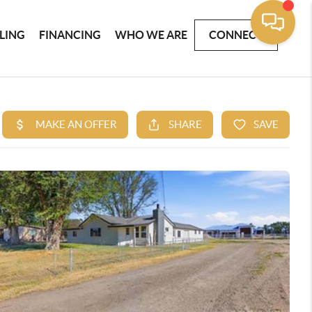
LLING
FINANCING
WHO WE ARE
CONNECT