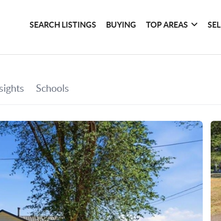
SEARCH LISTINGS
BUYING
TOP AREAS
SE