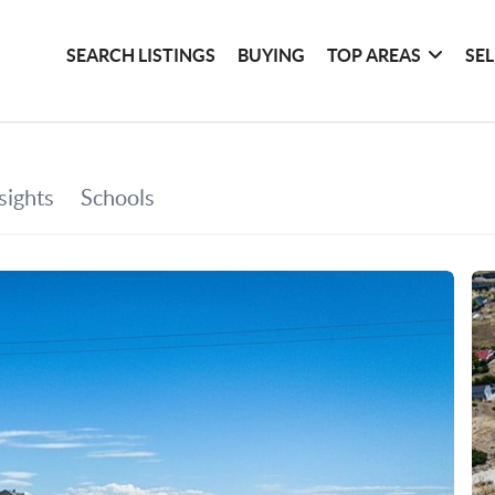
SEARCH LISTINGS
BUYING
TOP AREAS
SE