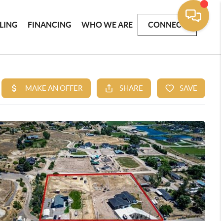
LLING
FINANCING
WHO WE ARE
CONNECT