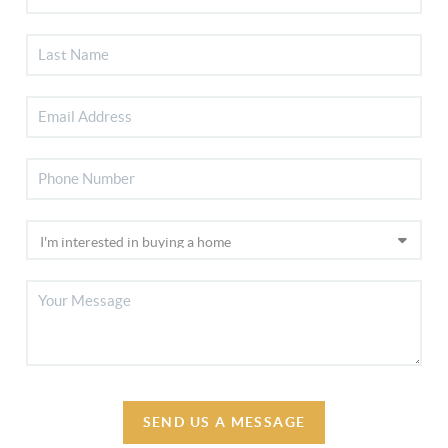
SEND US A MESSAGE