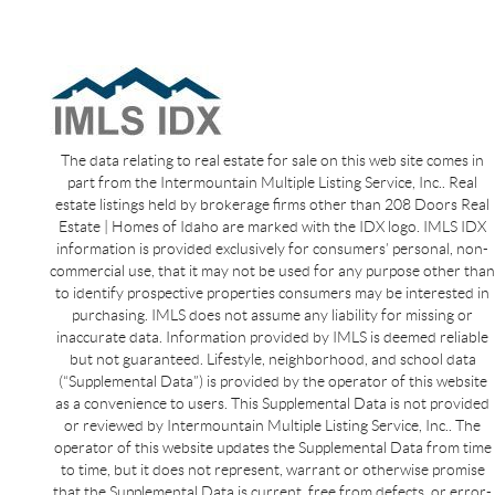
The data relating to real estate for sale on this web site comes in
part from the Intermountain Multiple Listing Service, Inc.. Real
estate listings held by brokerage firms other than 208 Doors Real
Estate | Homes of Idaho are marked with the IDX logo. IMLS IDX
information is provided exclusively for consumers’ personal, non-
commercial use, that it may not be used for any purpose other than
to identify prospective properties consumers may be interested in
purchasing. IMLS does not assume any liability for missing or
inaccurate data. Information provided by IMLS is deemed reliable
but not guaranteed. Lifestyle, neighborhood, and school data
(“Supplemental Data”) is provided by the operator of this website
as a convenience to users. This Supplemental Data is not provided
or reviewed by Intermountain Multiple Listing Service, Inc.. The
operator of this website updates the Supplemental Data from time
to time, but it does not represent, warrant or otherwise promise
that the Supplemental Data is current, free from defects, or error-