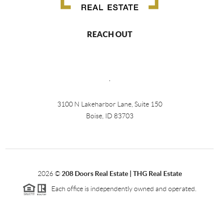
REACH OUT
,
3100 N Lakeharbor Lane, Suite 150
Boise, ID 83703
2026
©
208 Doors Real Estate | THG Real Estate
Each office is independently owned and operated.