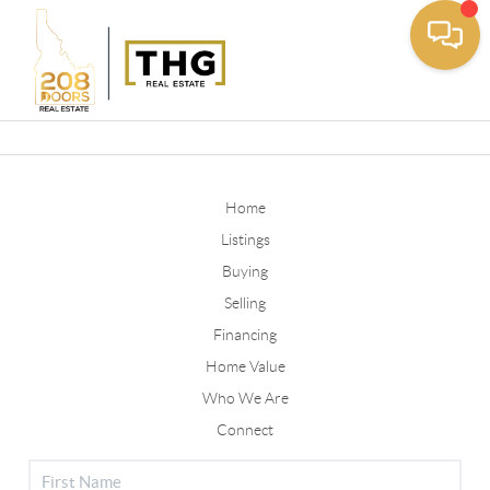
Toggle
Home
Listings
Buying
Selling
Financing
Home Value
Who We Are
Connect