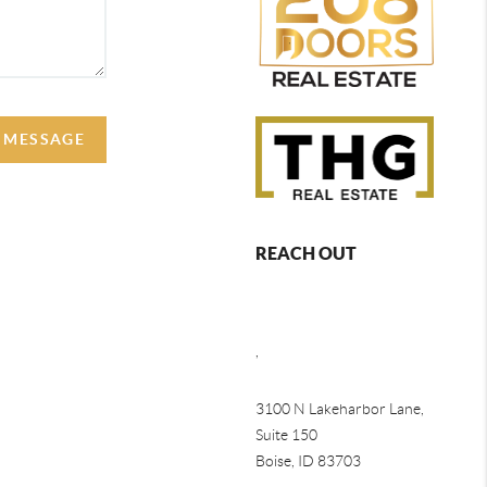
A MESSAGE
REACH OUT
,
3100 N Lakeharbor Lane,
Suite 150
Boise, ID 83703