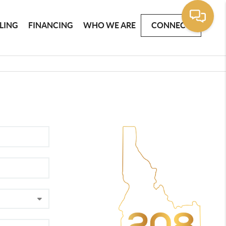
LLING
FINANCING
WHO WE ARE
CONNECT