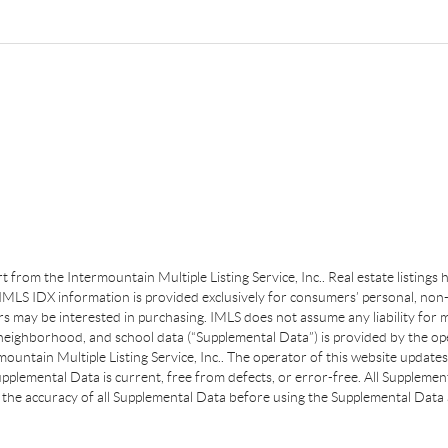
art from the Intermountain Multiple Listing Service, Inc.. Real estate listing
MLS IDX information is provided exclusively for consumers’ personal, non-
s may be interested in purchasing. IMLS does not assume any liability for m
 neighborhood, and school data (“Supplemental Data”) is provided by the ope
ountain Multiple Listing Service, Inc.. The operator of this website update
plemental Data is current, free from defects, or error-free. All Supplemental
the accuracy of all Supplemental Data before using the Supplemental Data a