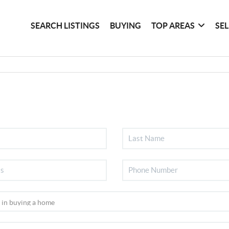
SEARCH LISTINGS
BUYING
TOP AREAS
SE