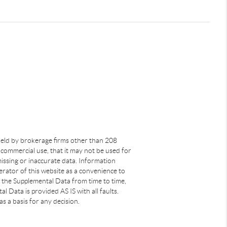
s held by brokerage firms other than 208
commercial use, that it may not be used for
issing or inaccurate data. Information
rator of this website as a convenience to
s the Supplemental Data from time to time,
 Data is provided AS IS with all faults.
s a basis for any decision.