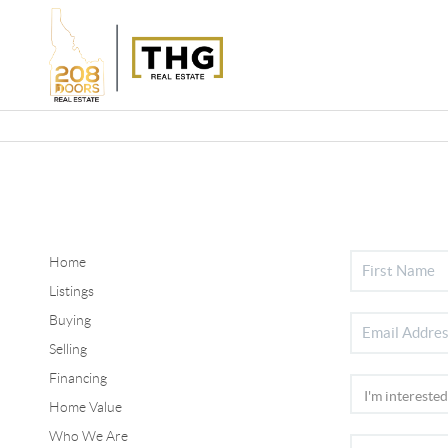
Home
Listings
Buying
Selling
Financing
Home Value
Who We Are