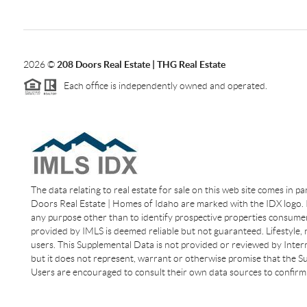
2026
©
208 Doors Real Estate | THG Real Estate
Each office is independently owned and operated.
The data relating to real estate for sale on this web site comes in p
Doors Real Estate | Homes of Idaho are marked with the IDX logo. I
any purpose other than to identify prospective properties consumer
provided by IMLS is deemed reliable but not guaranteed. Lifestyle,
users. This Supplemental Data is not provided or reviewed by Interm
but it does not represent, warrant or otherwise promise that the Sup
Users are encouraged to consult their own data sources to confirm 