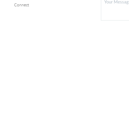
Connect