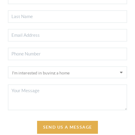
SEND US A MESSAGE