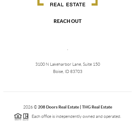
REACH OUT
,
3100 N Lakeharbor Lane, Suite 150
Boise, ID 83703
2026
©
208 Doors Real Estate | THG Real Estate
Each office is independently owned and operated.