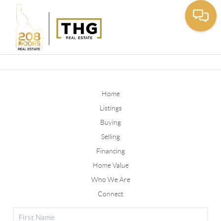
Toggle
Home
Listings
Buying
Selling
Financing
Home Value
Who We Are
Connect