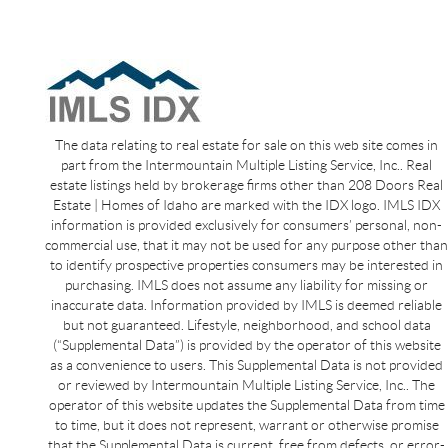
The data relating to real estate for sale on this web site comes in
part from the Intermountain Multiple Listing Service, Inc.. Real
estate listings held by brokerage firms other than 208 Doors Real
Estate | Homes of Idaho are marked with the IDX logo. IMLS IDX
information is provided exclusively for consumers’ personal, non-
commercial use, that it may not be used for any purpose other than
to identify prospective properties consumers may be interested in
purchasing. IMLS does not assume any liability for missing or
inaccurate data. Information provided by IMLS is deemed reliable
but not guaranteed. Lifestyle, neighborhood, and school data
(“Supplemental Data”) is provided by the operator of this website
as a convenience to users. This Supplemental Data is not provided
or reviewed by Intermountain Multiple Listing Service, Inc.. The
operator of this website updates the Supplemental Data from time
to time, but it does not represent, warrant or otherwise promise
that the Supplemental Data is current, free from defects, or error-