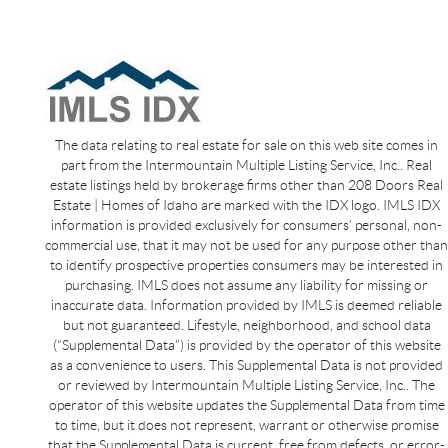
The data relating to real estate for sale on this web site comes in
part from the Intermountain Multiple Listing Service, Inc.. Real
estate listings held by brokerage firms other than 208 Doors Real
Estate | Homes of Idaho are marked with the IDX logo. IMLS IDX
information is provided exclusively for consumers’ personal, non-
commercial use, that it may not be used for any purpose other than
to identify prospective properties consumers may be interested in
purchasing. IMLS does not assume any liability for missing or
inaccurate data. Information provided by IMLS is deemed reliable
but not guaranteed. Lifestyle, neighborhood, and school data
(“Supplemental Data”) is provided by the operator of this website
as a convenience to users. This Supplemental Data is not provided
or reviewed by Intermountain Multiple Listing Service, Inc.. The
operator of this website updates the Supplemental Data from time
to time, but it does not represent, warrant or otherwise promise
that the Supplemental Data is current, free from defects, or error-