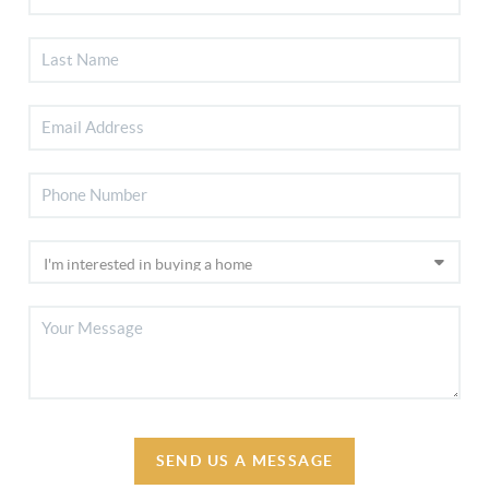
SEND US A MESSAGE