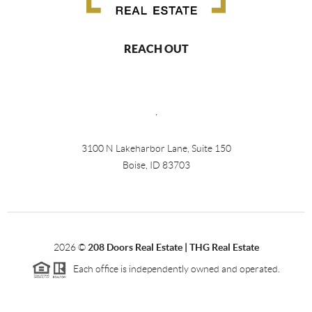
REACH OUT
,
3100 N Lakeharbor Lane, Suite 150
Boise, ID 83703
2026
©
208 Doors Real Estate | THG Real Estate
Each office is independently owned and operated.