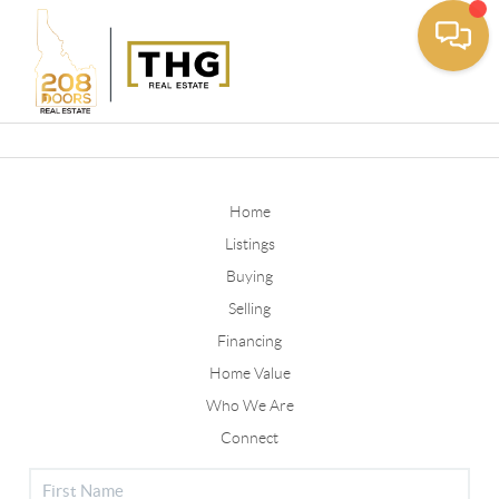
Toggle
Home
Listings
Buying
Selling
Financing
Home Value
Who We Are
Connect