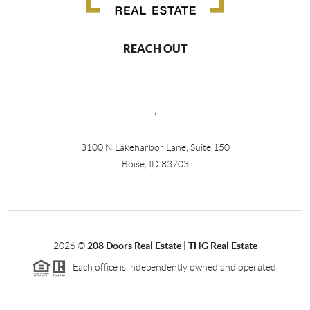
REACH OUT
,
3100 N Lakeharbor Lane, Suite 150
Boise, ID 83703
2026
©
208 Doors Real Estate | THG Real Estate
Each office is independently owned and operated.