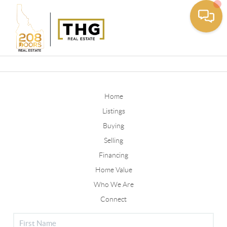
Toggle
Home
Listings
Buying
Selling
Financing
Home Value
Who We Are
Connect