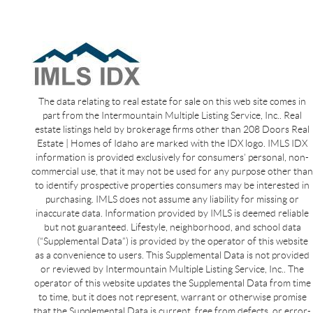
The data relating to real estate for sale on this web site comes in
part from the Intermountain Multiple Listing Service, Inc.. Real
estate listings held by brokerage firms other than 208 Doors Real
Estate | Homes of Idaho are marked with the IDX logo. IMLS IDX
information is provided exclusively for consumers’ personal, non-
commercial use, that it may not be used for any purpose other than
to identify prospective properties consumers may be interested in
purchasing. IMLS does not assume any liability for missing or
inaccurate data. Information provided by IMLS is deemed reliable
but not guaranteed. Lifestyle, neighborhood, and school data
(“Supplemental Data”) is provided by the operator of this website
as a convenience to users. This Supplemental Data is not provided
or reviewed by Intermountain Multiple Listing Service, Inc.. The
operator of this website updates the Supplemental Data from time
to time, but it does not represent, warrant or otherwise promise
that the Supplemental Data is current, free from defects, or error-