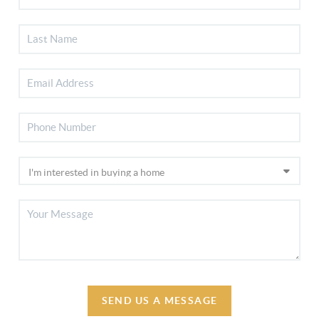
SEND US A MESSAGE