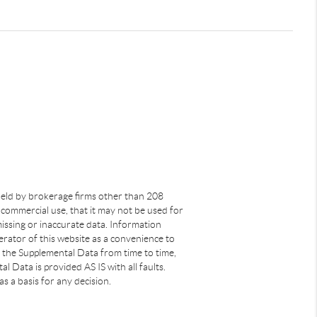
s held by brokerage firms other than 208
commercial use, that it may not be used for
issing or inaccurate data. Information
rator of this website as a convenience to
s the Supplemental Data from time to time,
 Data is provided AS IS with all faults.
s a basis for any decision.