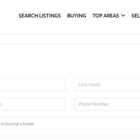
SEARCH LISTINGS
BUYING
TOP AREAS
SE