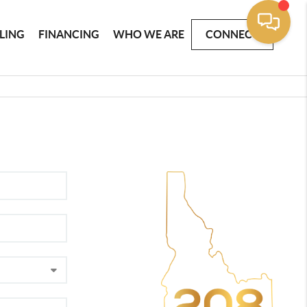
LLING
FINANCING
WHO WE ARE
CONNECT