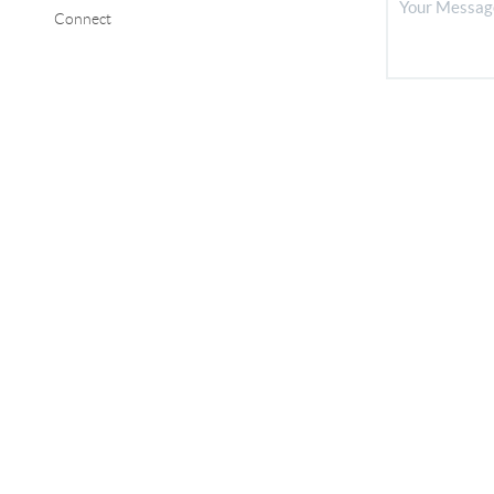
Connect