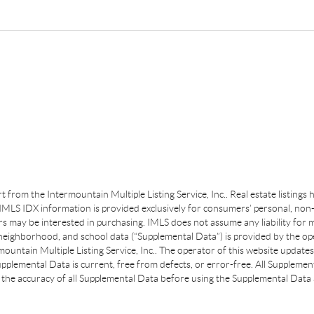
art from the Intermountain Multiple Listing Service, Inc.. Real estate listing
MLS IDX information is provided exclusively for consumers’ personal, non-
s may be interested in purchasing. IMLS does not assume any liability for m
 neighborhood, and school data (“Supplemental Data”) is provided by the ope
ountain Multiple Listing Service, Inc.. The operator of this website update
plemental Data is current, free from defects, or error-free. All Supplemental
the accuracy of all Supplemental Data before using the Supplemental Data a