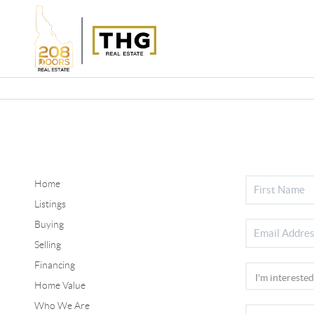
Home
Listings
Buying
Selling
Financing
Home Value
Who We Are