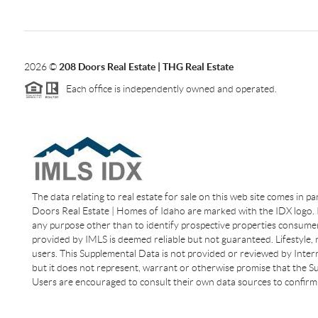
2026
©
208 Doors Real Estate | THG Real Estate
Each office is independently owned and operated.
The data relating to real estate for sale on this web site comes in p
Doors Real Estate | Homes of Idaho are marked with the IDX logo. I
any purpose other than to identify prospective properties consumer
provided by IMLS is deemed reliable but not guaranteed. Lifestyle,
users. This Supplemental Data is not provided or reviewed by Interm
but it does not represent, warrant or otherwise promise that the Sup
Users are encouraged to consult their own data sources to confirm 