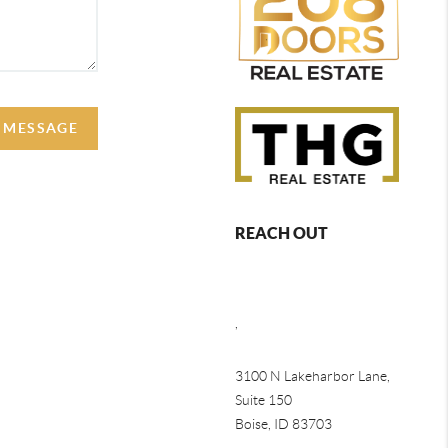
A MESSAGE
REACH OUT
,
3100 N Lakeharbor Lane,
Suite 150
Boise, ID 83703