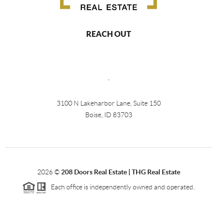
REACH OUT
,
3100 N Lakeharbor Lane, Suite 150
Boise, ID 83703
2026
©
208 Doors Real Estate | THG Real Estate
Each office is independently owned and operated.