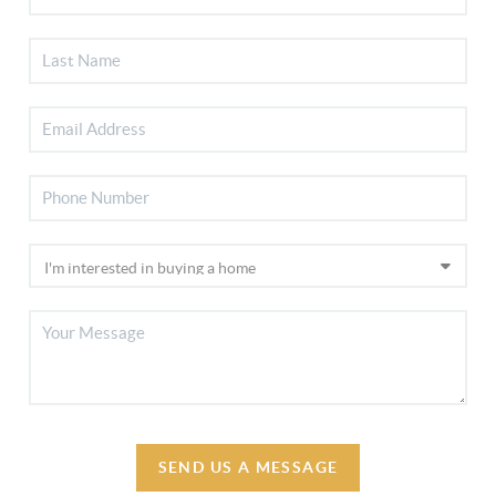
SEND US A MESSAGE