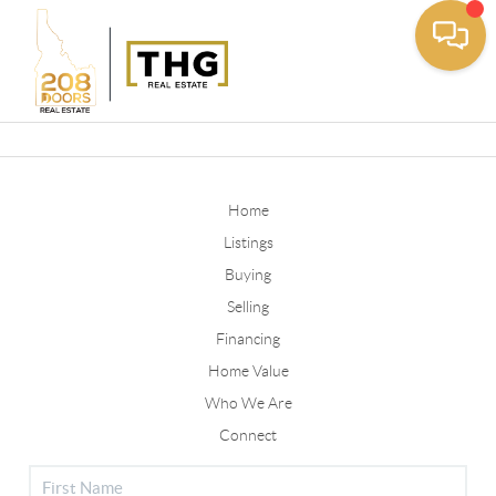
Toggle
Home
Listings
Buying
Selling
Financing
Home Value
Who We Are
Connect