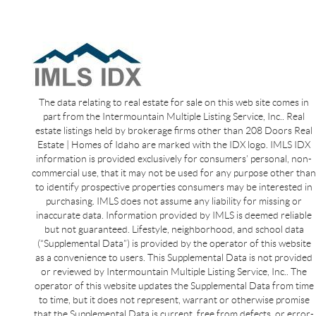
The data relating to real estate for sale on this web site comes in
part from the Intermountain Multiple Listing Service, Inc.. Real
estate listings held by brokerage firms other than 208 Doors Real
Estate | Homes of Idaho are marked with the IDX logo. IMLS IDX
information is provided exclusively for consumers’ personal, non-
commercial use, that it may not be used for any purpose other than
to identify prospective properties consumers may be interested in
purchasing. IMLS does not assume any liability for missing or
inaccurate data. Information provided by IMLS is deemed reliable
but not guaranteed. Lifestyle, neighborhood, and school data
(“Supplemental Data”) is provided by the operator of this website
as a convenience to users. This Supplemental Data is not provided
or reviewed by Intermountain Multiple Listing Service, Inc.. The
operator of this website updates the Supplemental Data from time
to time, but it does not represent, warrant or otherwise promise
that the Supplemental Data is current, free from defects, or error-