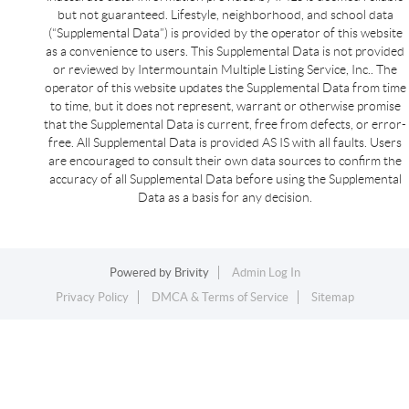
but not guaranteed. Lifestyle, neighborhood, and school data
(“Supplemental Data”) is provided by the operator of this website
as a convenience to users. This Supplemental Data is not provided
or reviewed by Intermountain Multiple Listing Service, Inc.. The
operator of this website updates the Supplemental Data from time
to time, but it does not represent, warrant or otherwise promise
that the Supplemental Data is current, free from defects, or error-
free. All Supplemental Data is provided AS IS with all faults. Users
are encouraged to consult their own data sources to confirm the
accuracy of all Supplemental Data before using the Supplemental
Data as a basis for any decision.
Powered by
Brivity
Admin Log In
Privacy Policy
DMCA & Terms of Service
Sitemap