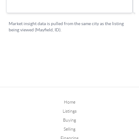
Home
Listings
Buying
Selling
Financing