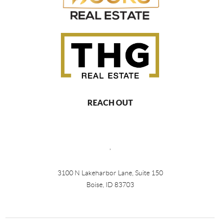
REACH OUT
,
3100 N Lakeharbor Lane, Suite 150
Boise, ID 83703