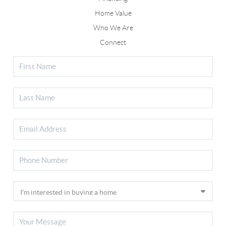
Home Value
Who We Are
Connect