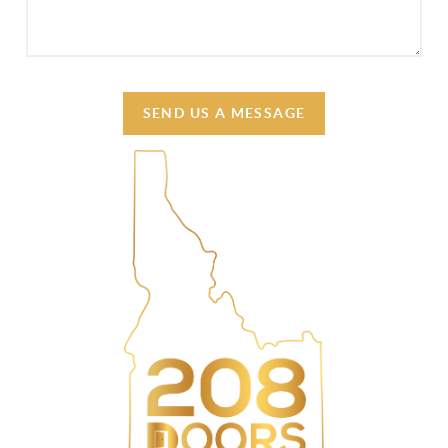
SEND US A MESSAGE