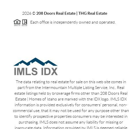
2026
©
208 Doors Real Estate | THG Real Estate
Each office is independently owned and operated.
The data relating to real estate for sale on this web site comes in
part from the Intermountain Multiple Listing Service, Inc.. Real
estate listings held by brokerage firms other than 208 Doors Real
Estate | Homes of Idaho are marked with the IDX logo. IMLS IDX
information is provided exclusively for consumers’ personal, non-
commercial use, that it may not be used for any purpose other than
to identify prospective properties consumers may be interested in
purchasing. IMLS does not assume any liability for missing or
inaccurate data. Information provided by IMLS is deemed reliable