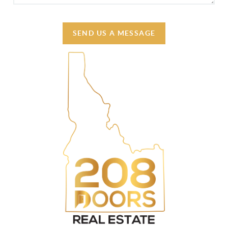
SEND US A MESSAGE