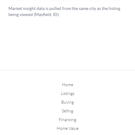
Home
Listings
Buying
Selling
Financing
Home Value