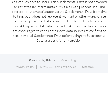
as a convenience to users. This Supplemental Data is not provided
or reviewed by Intermountain Multiple Listing Service, Inc.. The
operator of this website updates the Supplemental Data from time
to time, but it does not represent, warrant or otherwise promise
that the Supplemental Data is current, free from defects, or error-
free. All Supplemental Data is provided AS IS with all faults. Users
are encouraged to consult their own data sources to confirm the
accuracy of all Supplemental Data before using the Supplemental
Data as a basis for any decision.
Powered by
Brivity
Admin Log In
Privacy Policy
DMCA & Terms of Service
Sitemap