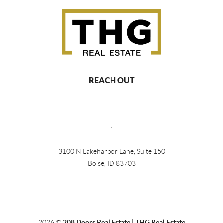
REACH OUT
,
3100 N Lakeharbor Lane, Suite 150
Boise, ID 83703
2026
©
208 Doors Real Estate | THG Real Estate