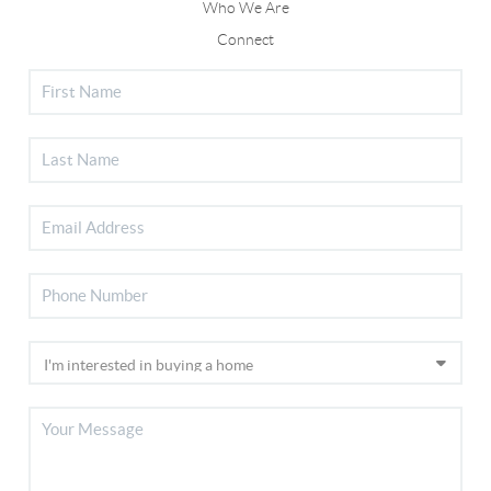
Who We Are
Connect