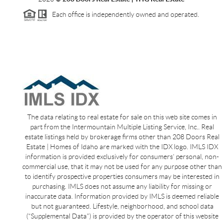
Each office is independently owned and operated.
The data relating to real estate for sale on this web site comes in
part from the Intermountain Multiple Listing Service, Inc.. Real
estate listings held by brokerage firms other than 208 Doors Real
Estate | Homes of Idaho are marked with the IDX logo. IMLS IDX
information is provided exclusively for consumers’ personal, non-
commercial use, that it may not be used for any purpose other than
to identify prospective properties consumers may be interested in
purchasing. IMLS does not assume any liability for missing or
inaccurate data. Information provided by IMLS is deemed reliable
but not guaranteed. Lifestyle, neighborhood, and school data
(“Supplemental Data”) is provided by the operator of this website