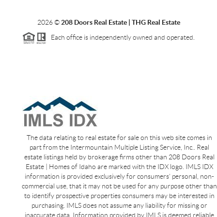
2026
©
208 Doors Real Estate | THG Real Estate
Each office is independently owned and operated.
The data relating to real estate for sale on this web site comes in
part from the Intermountain Multiple Listing Service, Inc.. Real
estate listings held by brokerage firms other than 208 Doors Real
Estate | Homes of Idaho are marked with the IDX logo. IMLS IDX
information is provided exclusively for consumers’ personal, non-
commercial use, that it may not be used for any purpose other than
to identify prospective properties consumers may be interested in
purchasing. IMLS does not assume any liability for missing or
inaccurate data. Information provided by IMLS is deemed reliable