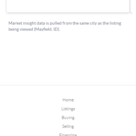
Home
Listings
Buying
Selling
Financing