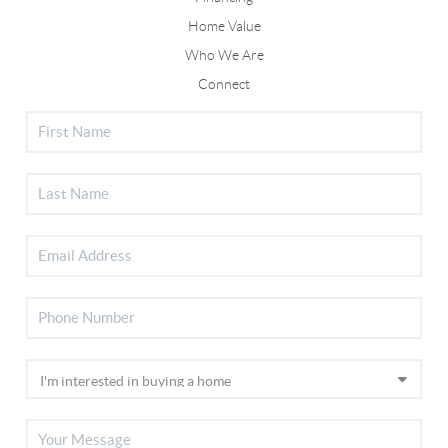
Home Value
Who We Are
Connect