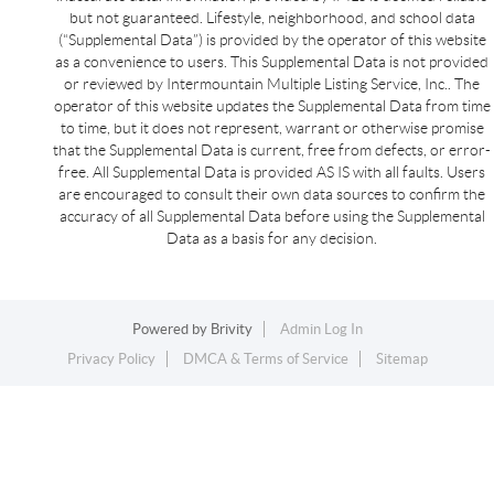
but not guaranteed. Lifestyle, neighborhood, and school data
(“Supplemental Data”) is provided by the operator of this website
as a convenience to users. This Supplemental Data is not provided
or reviewed by Intermountain Multiple Listing Service, Inc.. The
operator of this website updates the Supplemental Data from time
to time, but it does not represent, warrant or otherwise promise
that the Supplemental Data is current, free from defects, or error-
free. All Supplemental Data is provided AS IS with all faults. Users
are encouraged to consult their own data sources to confirm the
accuracy of all Supplemental Data before using the Supplemental
Data as a basis for any decision.
Powered by
Brivity
Admin Log In
Privacy Policy
DMCA & Terms of Service
Sitemap