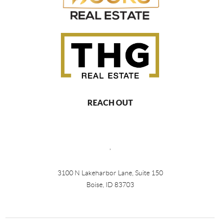
REACH OUT
,
3100 N Lakeharbor Lane, Suite 150
Boise, ID 83703