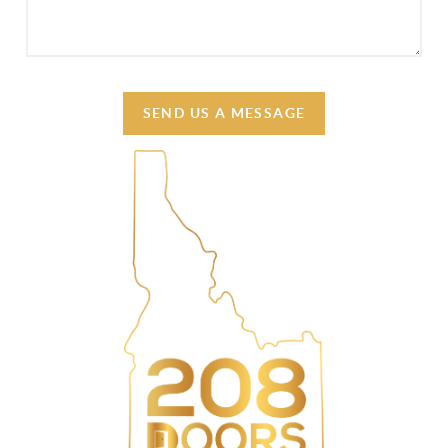
SEND US A MESSAGE