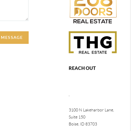
A MESSAGE
REACH OUT
,
3100 N Lakeharbor Lane,
Suite 150
Boise, ID 83703