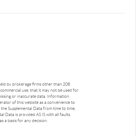
s held by brokerage firms other than 208
commercial use, that it may not be used for
issing or inaccurate data. Information
rator of this website as a convenience to
s the Supplemental Data from time to time,
 Data is provided AS IS with all faults.
s a basis for any decision.