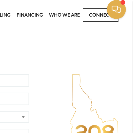
LLING
FINANCING
WHO WE ARE
CONNECT