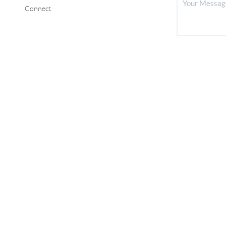
Connect