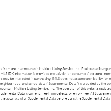
art from the Intermountain Multiple Listing Service, Inc.. Real estate listing
MLS IDX information is provided exclusively for consumers’ personal, non-
s may be interested in purchasing. IMLS does not assume any liability for m
 neighborhood, and school data (“Supplemental Data”) is provided by the ope
ountain Multiple Listing Service, Inc.. The operator of this website update
plemental Data is current, free from defects, or error-free. All Supplemental
the accuracy of all Supplemental Data before using the Supplemental Data a