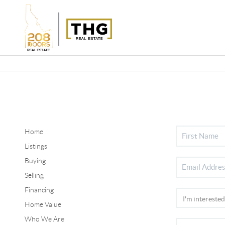
Home
Listings
Buying
Selling
Financing
Home Value
Who We Are