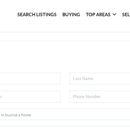
SEARCH LISTINGS
BUYING
TOP AREAS
SE