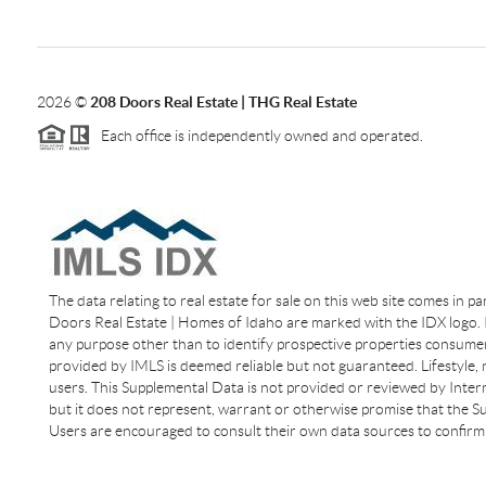
2026
©
208 Doors Real Estate | THG Real Estate
Each office is independently owned and operated.
The data relating to real estate for sale on this web site comes in p
Doors Real Estate | Homes of Idaho are marked with the IDX logo. I
any purpose other than to identify prospective properties consumer
provided by IMLS is deemed reliable but not guaranteed. Lifestyle,
users. This Supplemental Data is not provided or reviewed by Interm
but it does not represent, warrant or otherwise promise that the Sup
Users are encouraged to consult their own data sources to confirm 