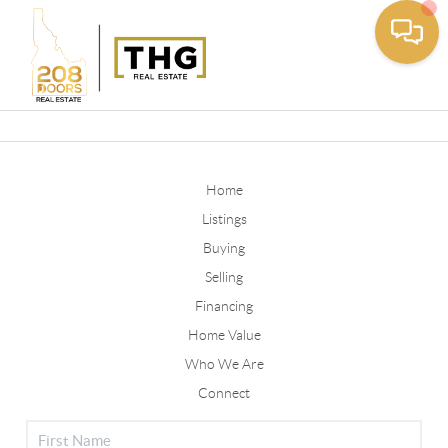
Toggle
Home
Listings
Buying
Selling
Financing
Home Value
Who We Are
Connect