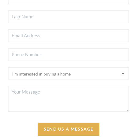
SEND US A MESSAGE