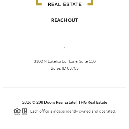
REACH OUT
,
3100 N Lakeharbor Lane, Suite 150
Boise, ID 83703
2026
©
208 Doors Real Estate | THG Real Estate
Each office is independently owned and operated.