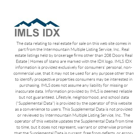
The data relating to real estate for sale on this web site comes in
part from the Intermountain Multiple Listing Service, Inc.. Real
estate listings held by brokerage firms other than 208 Doors Real
Estate | Homes of Idaho are marked with the IDX logo. IMLS IDX
information is provided exclusively for consumers’ personal, non-
commercial use, that it may not be used for any purpose other than
to identify prospective properties consumers may be interested in
purchasing. IMLS does not assume any liability for missing or
inaccurate data. Information provided by IMLS is deemed reliable
but not guaranteed. Lifestyle, neighborhood, and school data
(“Supplemental Data”) is provided by the operator of this website
as a convenience to users. This Supplemental Data is not provided
or reviewed by Intermountain Multiple Listing Service, Inc.. The
operator of this website updates the Supplemental Data from time
to time, but it does not represent, warrant or otherwise promise
that the Supplemental Data is current, free from defects, or error-