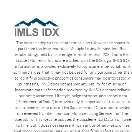
The data relating to real estate for sale on this web site comes in
part from the Intermountain Multiple Listing Service, Inc.. Real
estate listings held by brokerage firms other than 208 Doors Real
Estate | Homes of Idaho are marked with the IDX logo. IMLS IDX
information is provided exclusively for consumers’ personal, non-
commercial use, that it may not be used for any purpose other than
to identify prospective properties consumers may be interested in
purchasing. IMLS does not assume any liability for missing or
inaccurate data. Information provided by IMLS is deemed reliable
but not guaranteed. Lifestyle, neighborhood, and school data
(“Supplemental Data”) is provided by the operator of this website
as a convenience to users. This Supplemental Data is not provided
or reviewed by Intermountain Multiple Listing Service, Inc.. The
operator of this website updates the Supplemental Data from time
to time, but it does not represent, warrant or otherwise promise
that the Supplemental Data is current, free from defects, or error-