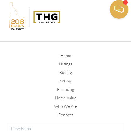
Toggle
Home
Listings
Buying
Selling
Financing
Home Value
Who We Are
Connect