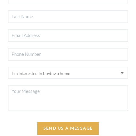
SEND US A MESSAGE