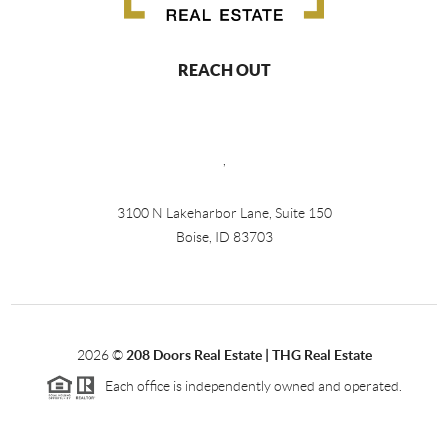
REACH OUT
,
3100 N Lakeharbor Lane, Suite 150
Boise, ID 83703
2026
©
208 Doors Real Estate | THG Real Estate
Each office is independently owned and operated.