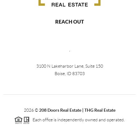
REACH OUT
,
3100 N Lakeharbor Lane, Suite 150
Boise, ID 83703
2026
©
208 Doors Real Estate | THG Real Estate
Each office is independently owned and operated.