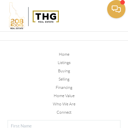
Toggle
Home
Listings
Buying
Selling
Financing
Home Value
Who We Are
Connect