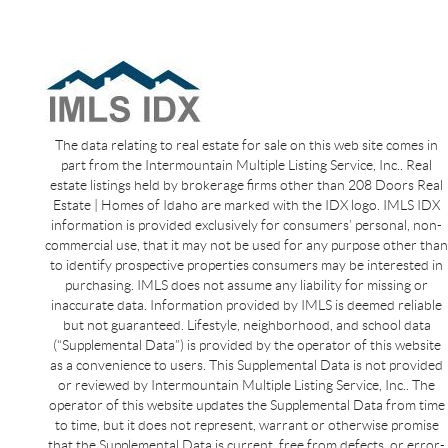
The data relating to real estate for sale on this web site comes in
part from the Intermountain Multiple Listing Service, Inc.. Real
estate listings held by brokerage firms other than 208 Doors Real
Estate | Homes of Idaho are marked with the IDX logo. IMLS IDX
information is provided exclusively for consumers’ personal, non-
commercial use, that it may not be used for any purpose other than
to identify prospective properties consumers may be interested in
purchasing. IMLS does not assume any liability for missing or
inaccurate data. Information provided by IMLS is deemed reliable
but not guaranteed. Lifestyle, neighborhood, and school data
(“Supplemental Data”) is provided by the operator of this website
as a convenience to users. This Supplemental Data is not provided
or reviewed by Intermountain Multiple Listing Service, Inc.. The
operator of this website updates the Supplemental Data from time
to time, but it does not represent, warrant or otherwise promise
that the Supplemental Data is current, free from defects, or error-