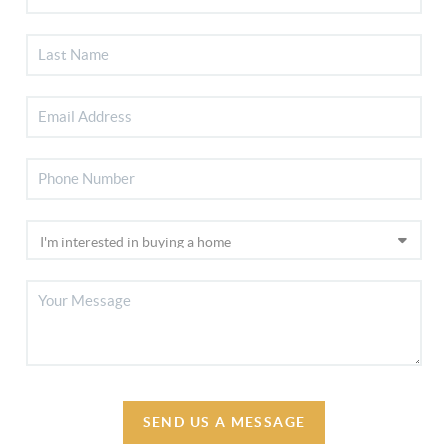
SEND US A MESSAGE