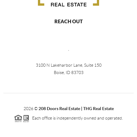
REACH OUT
,
3100 N Lakeharbor Lane, Suite 150
Boise, ID 83703
2026
©
208 Doors Real Estate | THG Real Estate
Each office is independently owned and operated.