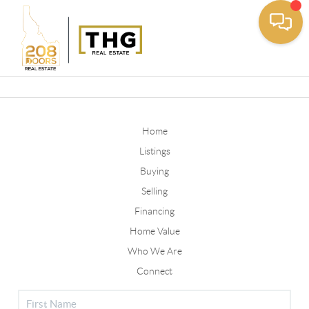
Toggle
Home
Listings
Buying
Selling
Financing
Home Value
Who We Are
Connect