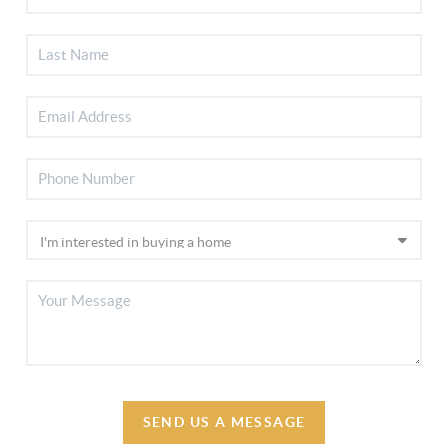
SEND US A MESSAGE