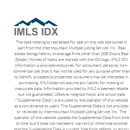
The data relating to real estate for sale on this web site comes in
part from the Intermountain Multiple Listing Service, Inc.. Real
estate listings held by brokerage firms other than 208 Doors Real
Estate | Homes of Idaho are marked with the IDX logo. IMLS IDX
information is provided exclusively for consumers’ personal, non-
commercial use, that it may not be used for any purpose other than
to identify prospective properties consumers may be interested in
purchasing. IMLS does not assume any liability for missing or
inaccurate data. Information provided by IMLS is deemed reliable
but not guaranteed. Lifestyle, neighborhood, and school data
(“Supplemental Data”) is provided by the operator of this website
as a convenience to users. This Supplemental Data is not provided
or reviewed by Intermountain Multiple Listing Service, Inc.. The
operator of this website updates the Supplemental Data from time
to time, but it does not represent, warrant or otherwise promise
that the Supplemental Data is current, free from defects, or error-