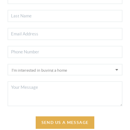
SEND US A MESSAGE