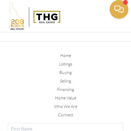
Toggle
Home
Listings
Buying
Selling
Financing
Home Value
Who We Are
Connect