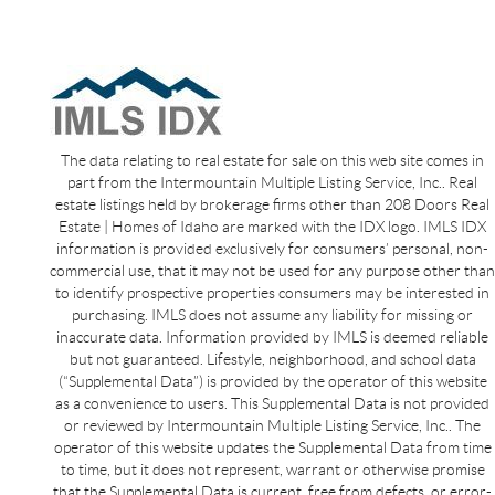
The data relating to real estate for sale on this web site comes in
part from the Intermountain Multiple Listing Service, Inc.. Real
estate listings held by brokerage firms other than 208 Doors Real
Estate | Homes of Idaho are marked with the IDX logo. IMLS IDX
information is provided exclusively for consumers’ personal, non-
commercial use, that it may not be used for any purpose other than
to identify prospective properties consumers may be interested in
purchasing. IMLS does not assume any liability for missing or
inaccurate data. Information provided by IMLS is deemed reliable
but not guaranteed. Lifestyle, neighborhood, and school data
(“Supplemental Data”) is provided by the operator of this website
as a convenience to users. This Supplemental Data is not provided
or reviewed by Intermountain Multiple Listing Service, Inc.. The
operator of this website updates the Supplemental Data from time
to time, but it does not represent, warrant or otherwise promise
that the Supplemental Data is current, free from defects, or error-