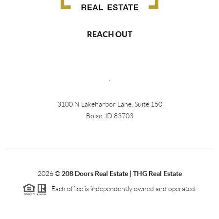
REACH OUT
,
3100 N Lakeharbor Lane, Suite 150
Boise, ID 83703
2026
©
208 Doors Real Estate | THG Real Estate
Each office is independently owned and operated.