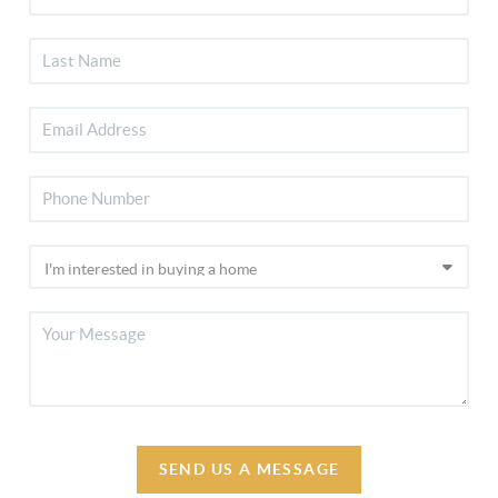
SEND US A MESSAGE