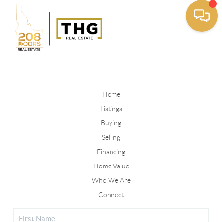
Toggle
Home
Listings
Buying
Selling
Financing
Home Value
Who We Are
Connect