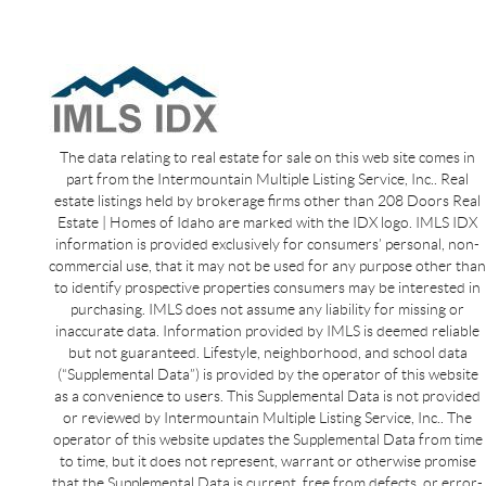
The data relating to real estate for sale on this web site comes in
part from the Intermountain Multiple Listing Service, Inc.. Real
estate listings held by brokerage firms other than 208 Doors Real
Estate | Homes of Idaho are marked with the IDX logo. IMLS IDX
information is provided exclusively for consumers’ personal, non-
commercial use, that it may not be used for any purpose other than
to identify prospective properties consumers may be interested in
purchasing. IMLS does not assume any liability for missing or
inaccurate data. Information provided by IMLS is deemed reliable
but not guaranteed. Lifestyle, neighborhood, and school data
(“Supplemental Data”) is provided by the operator of this website
as a convenience to users. This Supplemental Data is not provided
or reviewed by Intermountain Multiple Listing Service, Inc.. The
operator of this website updates the Supplemental Data from time
to time, but it does not represent, warrant or otherwise promise
that the Supplemental Data is current, free from defects, or error-