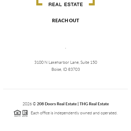
REACH OUT
,
3100 N Lakeharbor Lane, Suite 150
Boise, ID 83703
2026
©
208 Doors Real Estate | THG Real Estate
Each office is independently owned and operated.