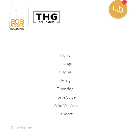
Toggle
Home
Listings
Buying
Selling
Financing
Home Value
Who We Are
Connect