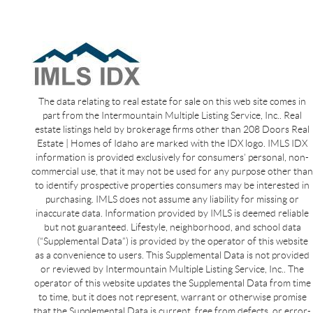
The data relating to real estate for sale on this web site comes in
part from the Intermountain Multiple Listing Service, Inc.. Real
estate listings held by brokerage firms other than 208 Doors Real
Estate | Homes of Idaho are marked with the IDX logo. IMLS IDX
information is provided exclusively for consumers’ personal, non-
commercial use, that it may not be used for any purpose other than
to identify prospective properties consumers may be interested in
purchasing. IMLS does not assume any liability for missing or
inaccurate data. Information provided by IMLS is deemed reliable
but not guaranteed. Lifestyle, neighborhood, and school data
(“Supplemental Data”) is provided by the operator of this website
as a convenience to users. This Supplemental Data is not provided
or reviewed by Intermountain Multiple Listing Service, Inc.. The
operator of this website updates the Supplemental Data from time
to time, but it does not represent, warrant or otherwise promise
that the Supplemental Data is current, free from defects, or error-