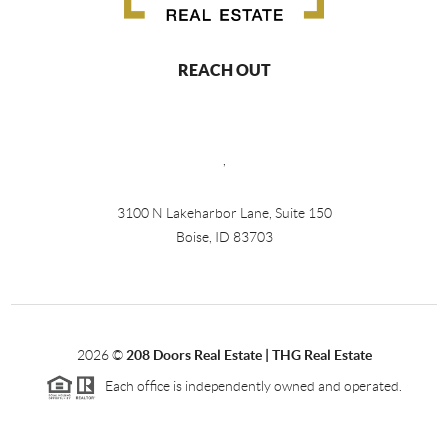
REACH OUT
,
3100 N Lakeharbor Lane, Suite 150
Boise, ID 83703
2026
©
208 Doors Real Estate | THG Real Estate
Each office is independently owned and operated.