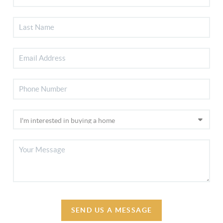
SEND US A MESSAGE