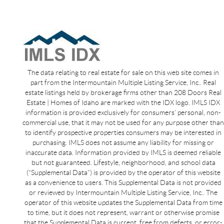
The data relating to real estate for sale on this web site comes in
part from the Intermountain Multiple Listing Service, Inc.. Real
estate listings held by brokerage firms other than 208 Doors Real
Estate | Homes of Idaho are marked with the IDX logo. IMLS IDX
information is provided exclusively for consumers’ personal, non-
commercial use, that it may not be used for any purpose other than
to identify prospective properties consumers may be interested in
purchasing. IMLS does not assume any liability for missing or
inaccurate data. Information provided by IMLS is deemed reliable
but not guaranteed. Lifestyle, neighborhood, and school data
(“Supplemental Data”) is provided by the operator of this website
as a convenience to users. This Supplemental Data is not provided
or reviewed by Intermountain Multiple Listing Service, Inc.. The
operator of this website updates the Supplemental Data from time
to time, but it does not represent, warrant or otherwise promise
that the Supplemental Data is current, free from defects, or error-