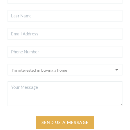
SEND US A MESSAGE