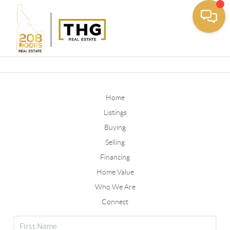
Toggle
Home
Listings
Buying
Selling
Financing
Home Value
Who We Are
Connect