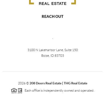
REACH OUT
,
3100 N Lakeharbor Lane, Suite 150
Boise, ID 83703
2026
©
208 Doors Real Estate | THG Real Estate
Each office is independently owned and operated.