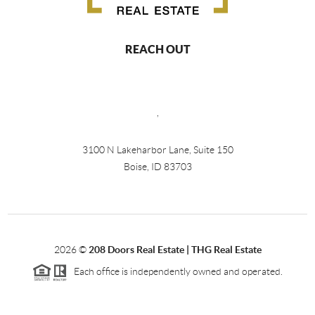
REACH OUT
,
3100 N Lakeharbor Lane, Suite 150
Boise, ID 83703
2026
©
208 Doors Real Estate | THG Real Estate
Each office is independently owned and operated.