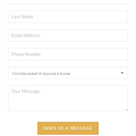
SEND US A MESSAGE