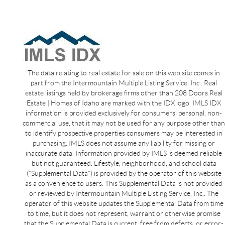
The data relating to real estate for sale on this web site comes in
part from the Intermountain Multiple Listing Service, Inc.. Real
estate listings held by brokerage firms other than 208 Doors Real
Estate | Homes of Idaho are marked with the IDX logo. IMLS IDX
information is provided exclusively for consumers’ personal, non-
commercial use, that it may not be used for any purpose other than
to identify prospective properties consumers may be interested in
purchasing. IMLS does not assume any liability for missing or
inaccurate data. Information provided by IMLS is deemed reliable
but not guaranteed. Lifestyle, neighborhood, and school data
(“Supplemental Data”) is provided by the operator of this website
as a convenience to users. This Supplemental Data is not provided
or reviewed by Intermountain Multiple Listing Service, Inc.. The
operator of this website updates the Supplemental Data from time
to time, but it does not represent, warrant or otherwise promise
that the Supplemental Data is current, free from defects, or error-