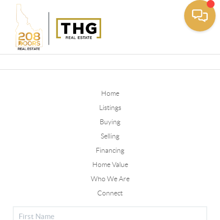
Toggle
Home
Listings
Buying
Selling
Financing
Home Value
Who We Are
Connect