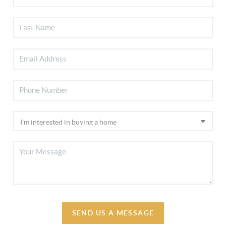
SEND US A MESSAGE