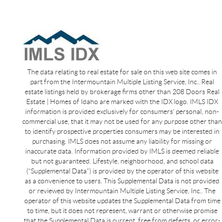
The data relating to real estate for sale on this web site comes in
part from the Intermountain Multiple Listing Service, Inc.. Real
estate listings held by brokerage firms other than 208 Doors Real
Estate | Homes of Idaho are marked with the IDX logo. IMLS IDX
information is provided exclusively for consumers’ personal, non-
commercial use, that it may not be used for any purpose other than
to identify prospective properties consumers may be interested in
purchasing. IMLS does not assume any liability for missing or
inaccurate data. Information provided by IMLS is deemed reliable
but not guaranteed. Lifestyle, neighborhood, and school data
(“Supplemental Data”) is provided by the operator of this website
as a convenience to users. This Supplemental Data is not provided
or reviewed by Intermountain Multiple Listing Service, Inc.. The
operator of this website updates the Supplemental Data from time
to time, but it does not represent, warrant or otherwise promise
that the Supplemental Data is current, free from defects, or error-