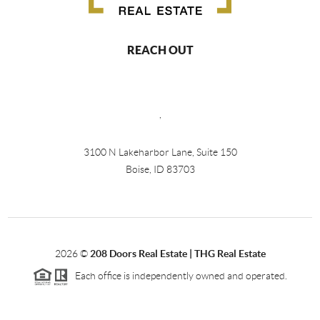
REACH OUT
,
3100 N Lakeharbor Lane, Suite 150
Boise, ID 83703
2026
©
208 Doors Real Estate | THG Real Estate
Each office is independently owned and operated.