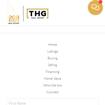
Toggle
Home
Listings
Buying
Selling
Financing
Home Value
Who We Are
Connect