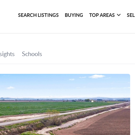
SEARCH LISTINGS
BUYING
TOP AREAS
SE