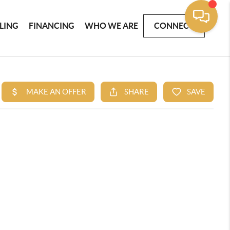
LLING
FINANCING
WHO WE ARE
CONNECT