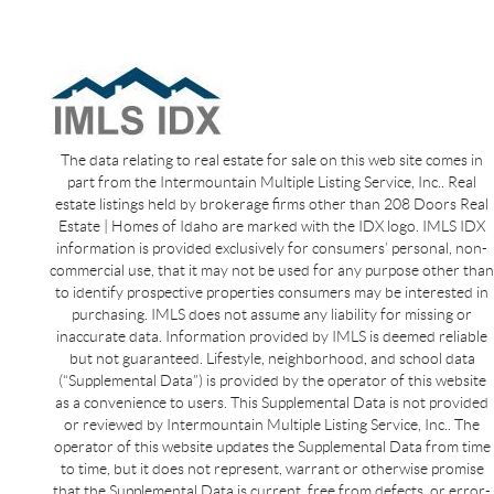
The data relating to real estate for sale on this web site comes in
part from the Intermountain Multiple Listing Service, Inc.. Real
estate listings held by brokerage firms other than 208 Doors Real
Estate | Homes of Idaho are marked with the IDX logo. IMLS IDX
information is provided exclusively for consumers’ personal, non-
commercial use, that it may not be used for any purpose other than
to identify prospective properties consumers may be interested in
purchasing. IMLS does not assume any liability for missing or
inaccurate data. Information provided by IMLS is deemed reliable
but not guaranteed. Lifestyle, neighborhood, and school data
(“Supplemental Data”) is provided by the operator of this website
as a convenience to users. This Supplemental Data is not provided
or reviewed by Intermountain Multiple Listing Service, Inc.. The
operator of this website updates the Supplemental Data from time
to time, but it does not represent, warrant or otherwise promise
that the Supplemental Data is current, free from defects, or error-