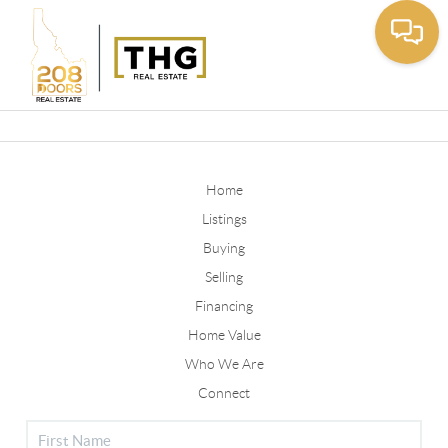
Toggle
Home
Listings
Buying
Selling
Financing
Home Value
Who We Are
Connect