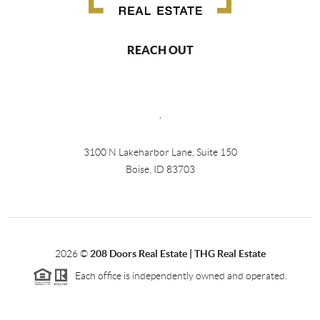
REACH OUT
,
3100 N Lakeharbor Lane, Suite 150
Boise, ID 83703
2026
©
208 Doors Real Estate | THG Real Estate
Each office is independently owned and operated.