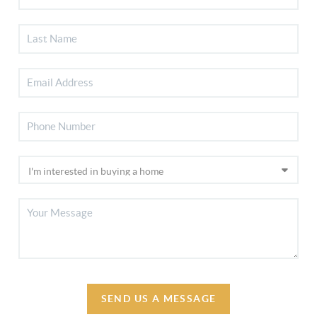
SEND US A MESSAGE