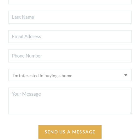
SEND US A MESSAGE