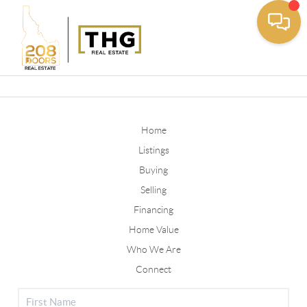
Toggle
Home
Listings
Buying
Selling
Financing
Home Value
Who We Are
Connect