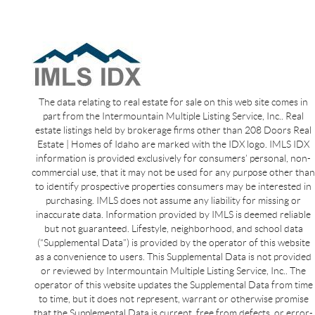
The data relating to real estate for sale on this web site comes in
part from the Intermountain Multiple Listing Service, Inc.. Real
estate listings held by brokerage firms other than 208 Doors Real
Estate | Homes of Idaho are marked with the IDX logo. IMLS IDX
information is provided exclusively for consumers’ personal, non-
commercial use, that it may not be used for any purpose other than
to identify prospective properties consumers may be interested in
purchasing. IMLS does not assume any liability for missing or
inaccurate data. Information provided by IMLS is deemed reliable
but not guaranteed. Lifestyle, neighborhood, and school data
(“Supplemental Data”) is provided by the operator of this website
as a convenience to users. This Supplemental Data is not provided
or reviewed by Intermountain Multiple Listing Service, Inc.. The
operator of this website updates the Supplemental Data from time
to time, but it does not represent, warrant or otherwise promise
that the Supplemental Data is current, free from defects, or error-