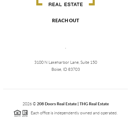
REACH OUT
,
3100 N Lakeharbor Lane, Suite 150
Boise, ID 83703
2026
©
208 Doors Real Estate | THG Real Estate
Each office is independently owned and operated.