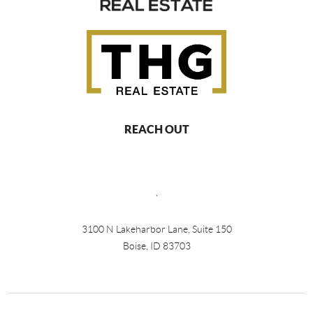
REACH OUT
,
3100 N Lakeharbor Lane, Suite 150
Boise, ID 83703