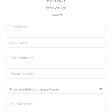
Home Value
Who We Are
Connect