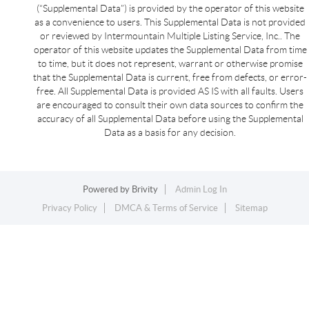
(“Supplemental Data”) is provided by the operator of this website
as a convenience to users. This Supplemental Data is not provided
or reviewed by Intermountain Multiple Listing Service, Inc.. The
operator of this website updates the Supplemental Data from time
to time, but it does not represent, warrant or otherwise promise
that the Supplemental Data is current, free from defects, or error-
free. All Supplemental Data is provided AS IS with all faults. Users
are encouraged to consult their own data sources to confirm the
accuracy of all Supplemental Data before using the Supplemental
Data as a basis for any decision.
Powered by
Brivity
Admin Log In
Privacy Policy
DMCA & Terms of Service
Sitemap