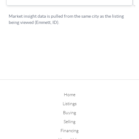
Home
Listings
Buying
Selling
Financing