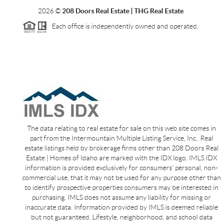
2026
©
208 Doors Real Estate | THG Real Estate
Each office is independently owned and operated.
The data relating to real estate for sale on this web site comes in
part from the Intermountain Multiple Listing Service, Inc.. Real
estate listings held by brokerage firms other than 208 Doors Real
Estate | Homes of Idaho are marked with the IDX logo. IMLS IDX
information is provided exclusively for consumers’ personal, non-
commercial use, that it may not be used for any purpose other than
to identify prospective properties consumers may be interested in
purchasing. IMLS does not assume any liability for missing or
inaccurate data. Information provided by IMLS is deemed reliable
but not guaranteed. Lifestyle, neighborhood, and school data