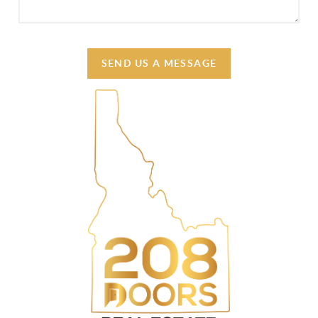
SEND US A MESSAGE