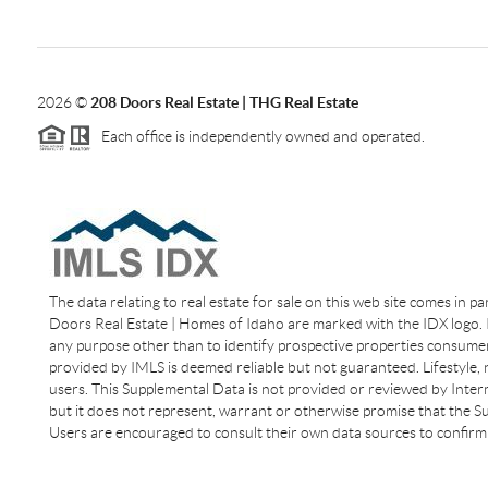
2026
©
208 Doors Real Estate | THG Real Estate
Each office is independently owned and operated.
The data relating to real estate for sale on this web site comes in p
Doors Real Estate | Homes of Idaho are marked with the IDX logo. I
any purpose other than to identify prospective properties consumer
provided by IMLS is deemed reliable but not guaranteed. Lifestyle,
users. This Supplemental Data is not provided or reviewed by Interm
but it does not represent, warrant or otherwise promise that the Sup
Users are encouraged to consult their own data sources to confirm 