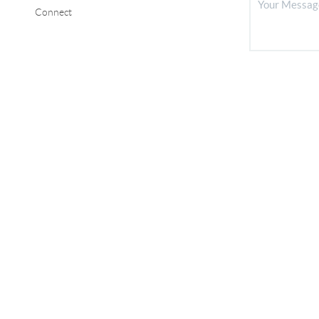
Connect