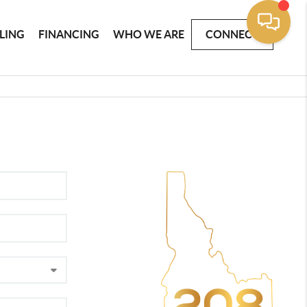
LLING
FINANCING
WHO WE ARE
CONNECT