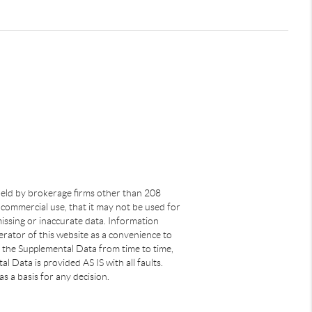
s held by brokerage firms other than 208
commercial use, that it may not be used for
issing or inaccurate data. Information
rator of this website as a convenience to
s the Supplemental Data from time to time,
 Data is provided AS IS with all faults.
s a basis for any decision.