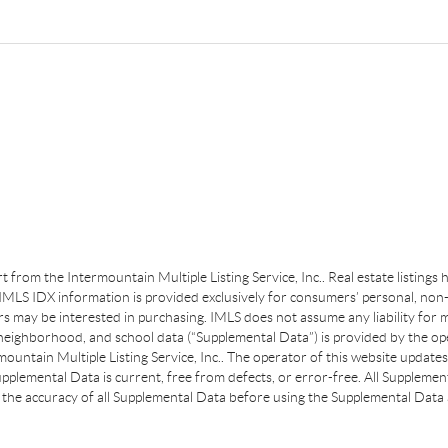
art from the Intermountain Multiple Listing Service, Inc.. Real estate listing
MLS IDX information is provided exclusively for consumers’ personal, non-
s may be interested in purchasing. IMLS does not assume any liability for m
 neighborhood, and school data (“Supplemental Data”) is provided by the ope
ountain Multiple Listing Service, Inc.. The operator of this website update
plemental Data is current, free from defects, or error-free. All Supplemental
the accuracy of all Supplemental Data before using the Supplemental Data a