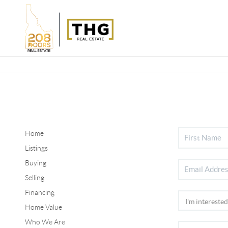
Home
Listings
Buying
Selling
Financing
Home Value
Who We Are