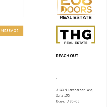
A MESSAGE
REACH OUT
,
3100 N Lakeharbor Lane,
Suite 150
Boise, ID 83703