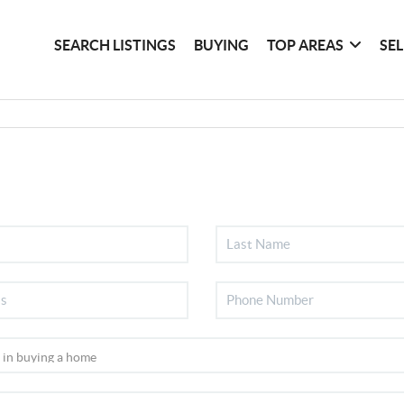
SEARCH LISTINGS
BUYING
TOP AREAS
SE