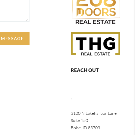
A MESSAGE
REACH OUT
,
3100 N Lakeharbor Lane,
Suite 150
Boise, ID 83703