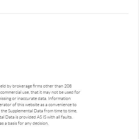
s held by brokerage firms other than 208
commercial use, that it may not be used for
issing or inaccurate data. Information
rator of this website as a convenience to
s the Supplemental Data from time to time,
 Data is provided AS IS with all faults.
s a basis for any decision.