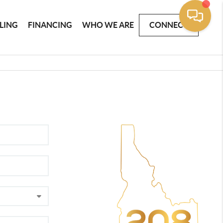
LLING
FINANCING
WHO WE ARE
CONNECT