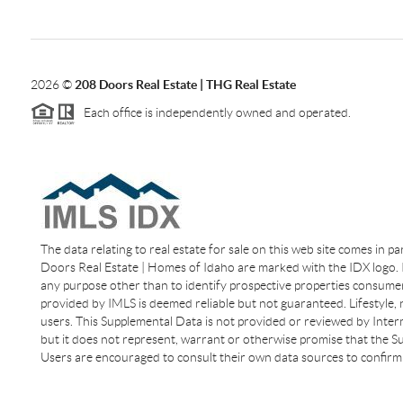
2026
©
208 Doors Real Estate | THG Real Estate
Each office is independently owned and operated.
The data relating to real estate for sale on this web site comes in p
Doors Real Estate | Homes of Idaho are marked with the IDX logo. I
any purpose other than to identify prospective properties consumer
provided by IMLS is deemed reliable but not guaranteed. Lifestyle,
users. This Supplemental Data is not provided or reviewed by Interm
but it does not represent, warrant or otherwise promise that the Sup
Users are encouraged to consult their own data sources to confirm 