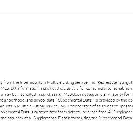
art from the Intermountain Multiple Listing Service, Inc.. Real estate listing
MLS IDX information is provided exclusively for consumers’ personal, non-
s may be interested in purchasing. IMLS does not assume any liability for m
 neighborhood, and school data (“Supplemental Data”) is provided by the ope
ountain Multiple Listing Service, Inc.. The operator of this website update
plemental Data is current, free from defects, or error-free. All Supplemental
the accuracy of all Supplemental Data before using the Supplemental Data a