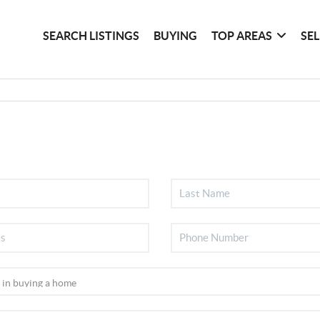
SEARCH LISTINGS
BUYING
TOP AREAS
SE