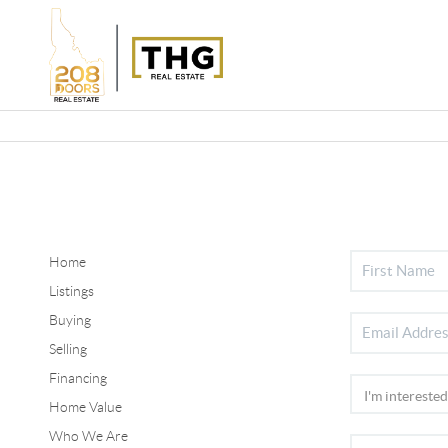
Home
Listings
Buying
Selling
Financing
Home Value
Who We Are