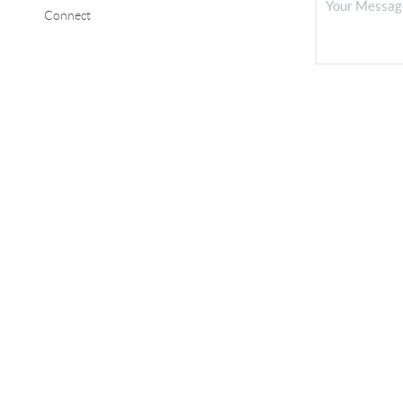
Connect