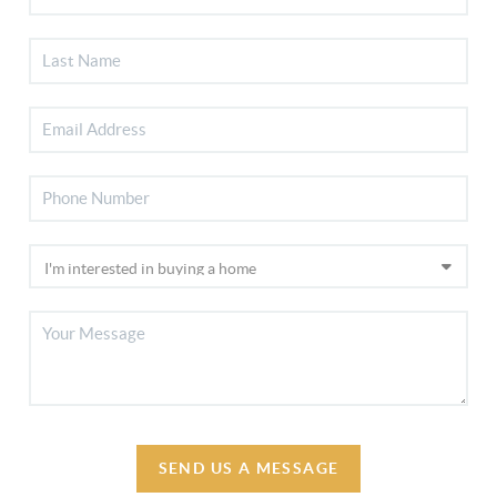
SEND US A MESSAGE