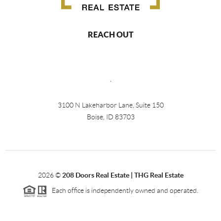
REACH OUT
,
3100 N Lakeharbor Lane, Suite 150
Boise, ID 83703
2026
©
208 Doors Real Estate | THG Real Estate
Each office is independently owned and operated.