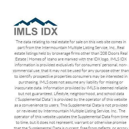
The data relating to real estate for sale on this web site comes in
part from the Intermountain Multiple Listing Service, Inc.. Real
estate listings held by brokerage firms other than 208 Doors Real
Estate | Homes of Idaho are marked with the IDX logo. IMLS IDX
information is provided exclusively for consumers’ personal, non-
commercial use, that it may not be used for any purpose other than
to identify prospective properties consumers may be interested in
purchasing. IMLS does not assume any liability for missing or
inaccurate data. Information provided by IMLS is deemed reliable
but not guaranteed. Lifestyle, neighborhood, and school data
(“Supplemental Data”) is provided by the operator of this website
as a convenience to users. This Supplemental Data is not provided
or reviewed by Intermountain Multiple Listing Service, Inc.. The
operator of this website updates the Supplemental Data from time
to time, but it does not represent, warrant or otherwise promise
that the Supplemental Data is current, free from defects, or error-