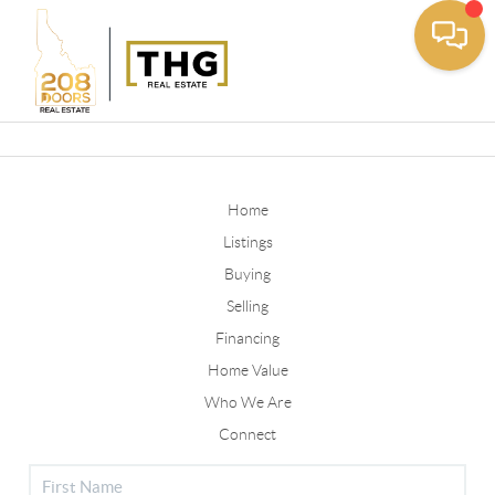
Toggle
Home
Listings
Buying
Selling
Financing
Home Value
Who We Are
Connect